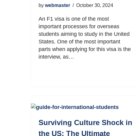
by
webmaster
October 30, 2024
An F1 visa is one of the most
important processes for overseas
students aiming to study in the United
States. One of the most important
parts when applying for this visa is the
interview, as…
Surviving Culture Shock in
the US: The Ultimate