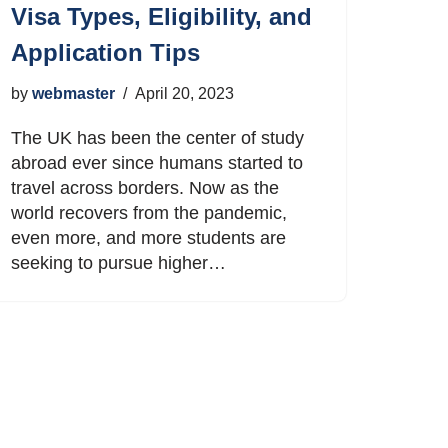
Visa Types, Eligibility, and
Application Tips
by
webmaster
April 20, 2023
The UK has been the center of study
abroad ever since humans started to
travel across borders. Now as the
world recovers from the pandemic,
even more, and more students are
seeking to pursue higher…