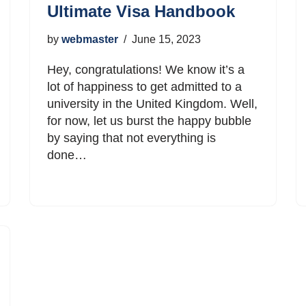
Ultimate Visa Handbook
by
webmaster
June 15, 2023
Hey, congratulations! We know it’s a
lot of happiness to get admitted to a
university in the United Kingdom. Well,
for now, let us burst the happy bubble
by saying that not everything is
done…