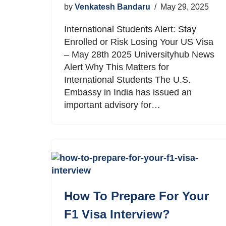
by
Venkatesh Bandaru
May 29, 2025
International Students Alert: Stay
Enrolled or Risk Losing Your US Visa
– May 28th 2025 Universityhub News
Alert Why This Matters for
International Students The U.S.
Embassy in India has issued an
important advisory for…
How To Prepare For Your
F1 Visa Interview?