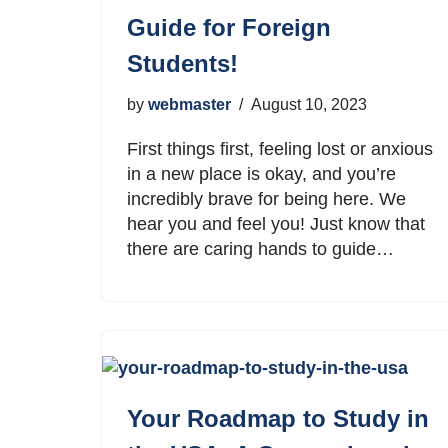
Guide for Foreign
Students!
by
webmaster
August 10, 2023
First things first, feeling lost or anxious
in a new place is okay, and you’re
incredibly brave for being here. We
hear you and feel you! Just know that
there are caring hands to guide…
Your Roadmap to Study in