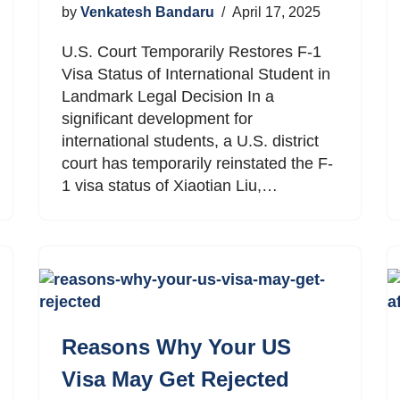
by
Venkatesh Bandaru
April 17, 2025
U.S. Court Temporarily Restores F-1
Visa Status of International Student in
Landmark Legal Decision In a
significant development for
international students, a U.S. district
court has temporarily reinstated the F-
1 visa status of Xiaotian Liu,…
Reasons Why Your US
Visa May Get Rejected