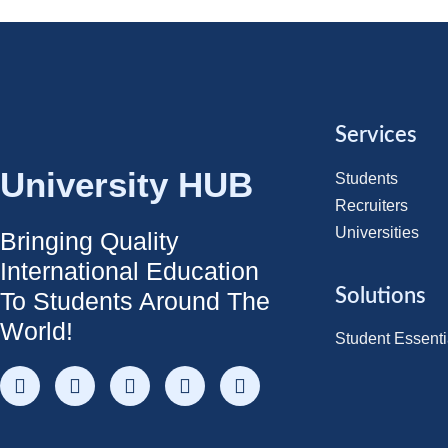
Services
University HUB
Students
Recruiters
Universities
Bringing Quality
International Education
Solutions
To Students Around The
World!
Student Essenti