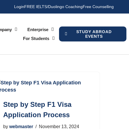
Login
FREE IELTS/Duolingo Coaching
Free Counselling
mpany
Enterprise
STUDY ABROAD
EVENTS
For Students
Step by Step F1 Visa
Application Process
by
webmaster
November 13, 2024