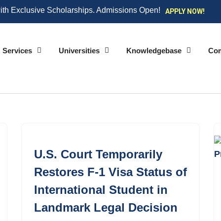
ith Exclusive Scholarships. Admissions Open!
APPLY NOW!
Services
Universities
Knowledgebase
Co
U.S. Court Temporarily
Restores F-1 Visa Status of
International Student in
Landmark Legal Decision