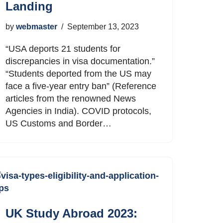
Landing
by
webmaster
September 13, 2023
“USA deports 21 students for
discrepancies in visa documentation.”
“Students deported from the US may
face a five-year entry ban” (Reference
articles from the renowned News
Agencies in India). COVID protocols,
US Customs and Border…
UK Study Abroad 2023: