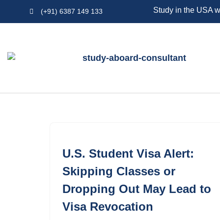
Study in the USA w
(+91) 6387 149 133
Skip
to
content
U.S. Student Visa Alert:
Skipping Classes or
Dropping Out May Lead to
Visa Revocation