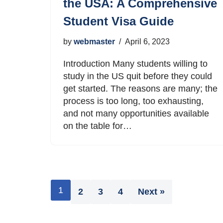
the USA: A Comprehensive
Student Visa Guide
by
webmaster
April 6, 2023
Introduction Many students willing to
study in the US quit before they could
get started. The reasons are many; the
process is too long, too exhausting,
and not many opportunities available
on the table for…
1
2
3
4
Next »