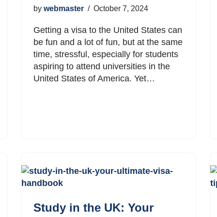
by
webmaster
October 7, 2024
Getting a visa to the United States can
be fun and a lot of fun, but at the same
time, stressful, especially for students
aspiring to attend universities in the
United States of America. Yet…
Study in the UK: Your