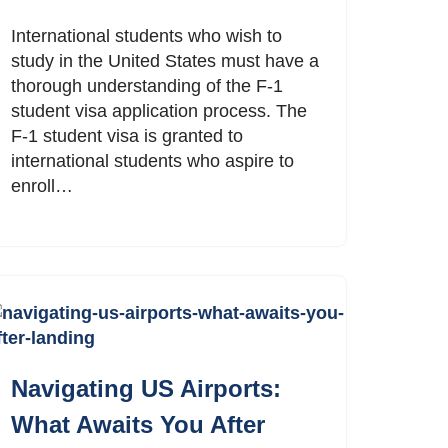
International students who wish to
study in the United States must have a
thorough understanding of the F-1
student visa application process. The
F-1 student visa is granted to
international students who aspire to
enroll…
Navigating US Airports:
What Awaits You After