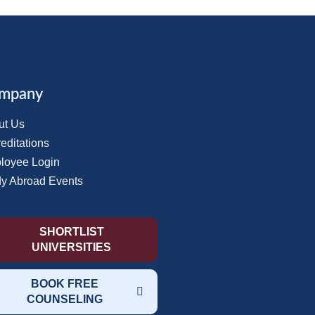
mpany
ut Us
editations
loyee Login
dy Abroad Events
SHORTLIST
UNIVERSITIES
BOOK FREE
COUNSELING