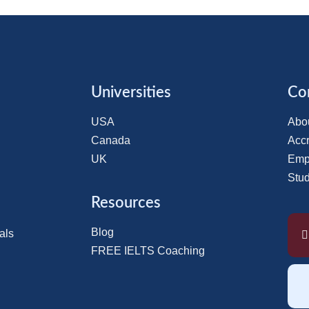
Universities
Co
USA
Abo
Canada
Accr
UK
Emp
Stu
Resources
Blog
als
FREE IELTS Coaching