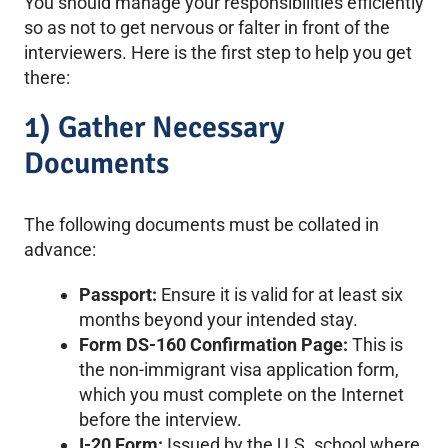
You should manage your responsibilities efficiently
so as not to get nervous or falter in front of the
interviewers. Here is the first step to help you get
there:
1) Gather Necessary
Documents
The following documents must be collated in
advance:
Passport:
Ensure it is valid for at least six
months beyond your intended stay.
Form DS-160 Confirmation Page:
This is
the non-immigrant visa application form,
which you must complete on the Internet
before the interview.
I-20 Form:
Issued by the U.S. school where