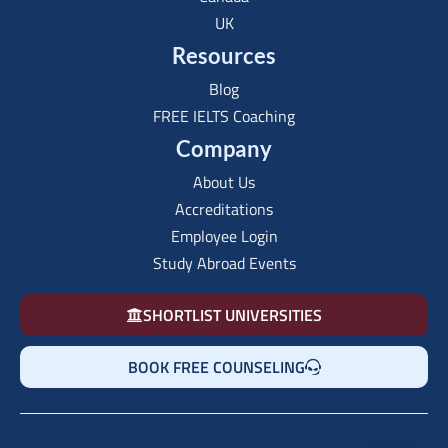
UK
Resources
Blog
FREE IELTS Coaching
Company
About Us
Accreditations
Employee Login
Study Abroad Events
SHORTLIST UNIVERSITIES
BOOK FREE COUNSELING