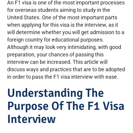
An F1 visa is one of the most important processes
for overseas students aiming to study in the
United States. One of the most important parts
when applying for this visa is the interview, as it
will determine whether you will get admission to a
foreign country for educational purposes.
Although it may look very intimidating, with good
preparation, your chances of passing this
interview can be increased. This article will
discuss ways and practices that are to be adopted
in order to pass the F1 visa interview with ease.
Understanding The
Purpose Of The F1 Visa
Interview