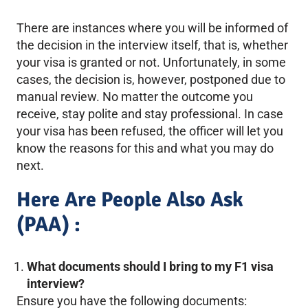
There are instances where you will be informed of
the decision in the interview itself, that is, whether
your visa is granted or not. Unfortunately, in some
cases, the decision is, however, postponed due to
manual review. No matter the outcome you
receive, stay polite and stay professional. In case
your visa has been refused, the officer will let you
know the reasons for this and what you may do
next.
Here Are People Also Ask
(PAA) :
What documents should I bring to my F1 visa
interview?
Ensure you have the following documents: