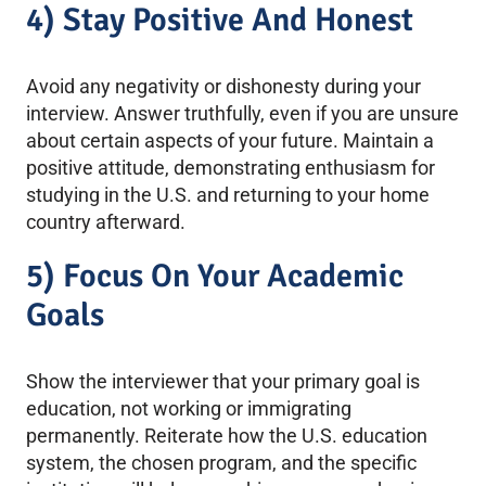
4) Stay Positive And Honest
Avoid any negativity or dishonesty during your
interview. Answer truthfully, even if you are unsure
about certain aspects of your future. Maintain a
positive attitude, demonstrating enthusiasm for
studying in the U.S. and returning to your home
country afterward.
5) Focus On Your Academic
Goals
Show the interviewer that your primary goal is
education, not working or immigrating
permanently. Reiterate how the U.S. education
system, the chosen program, and the specific