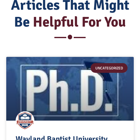
Articles That Might
Be
Helpful For You
UNCATEGORIZED
Wayland Baptist University