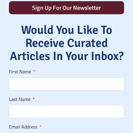
Sign Up For Our Newsletter
Would You Like To
Receive Curated
Articles In Your Inbox?
First Name
Last Name
Email Address