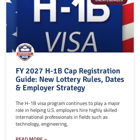
FY 2027 H-1B Cap Registration
Guide: New Lottery Rules, Dates
& Employer Strategy
The H-1B visa program continues to play a major
role in helping U.S. employers hire highly skilled
international professionals in fields such as
technology, engineering,
READ MORE »