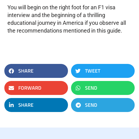
You will begin on the right foot for an F1 visa
interview and the beginning of a thrilling
educational journey in America if you observe all
the recommendations mentioned in this guide.
SHARE
TWEET
FORWARD
SEND
SHARE
SEND