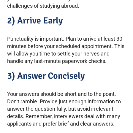
challenges of studying abroad.
2) Arrive Early
Punctuality is important. Plan to arrive at least 30
minutes before your scheduled appointment. This
will allow you time to settle your nerves and
handle any last-minute paperwork checks.
3) Answer Concisely
Your answers should be short and to the point.
Don’t ramble. Provide just enough information to
answer the question fully, but avoid irrelevant
details. Remember, interviewers deal with many
applicants and prefer brief and clear answers.