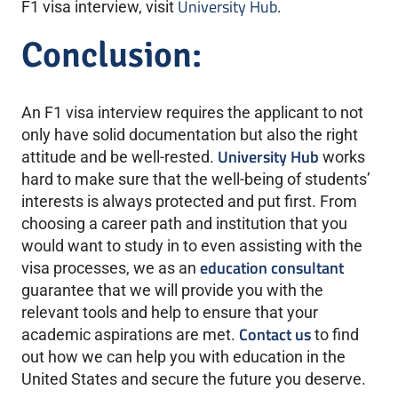
University Hub
F1 visa interview, visit
.
Conclusion:
An F1 visa interview requires the applicant to not
only have solid documentation but also the right
University Hub
attitude and be well-rested.
works
hard to make sure that the well-being of students’
interests is always protected and put first. From
choosing a career path and institution that you
would want to study in to even assisting with the
education consultant
visa processes, we as an
guarantee that we will provide you with the
relevant tools and help to ensure that your
Contact us
academic aspirations are met.
to find
out how we can help you with education in the
United States and secure the future you deserve.