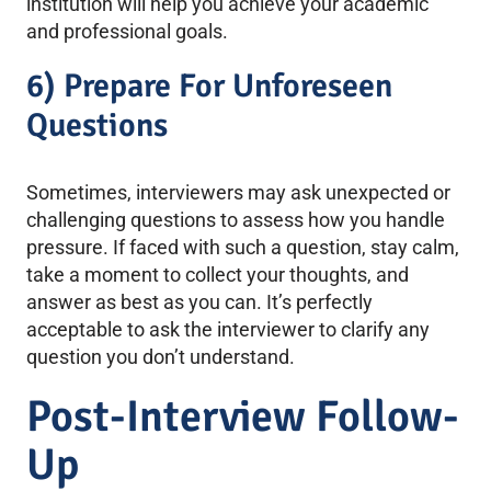
institution will help you achieve your academic
and professional goals.
6) Prepare For Unforeseen
Questions
Sometimes, interviewers may ask unexpected or
challenging questions to assess how you handle
pressure. If faced with such a question, stay calm,
take a moment to collect your thoughts, and
answer as best as you can. It’s perfectly
acceptable to ask the interviewer to clarify any
question you don’t understand.
Post-Interview Follow-
Up