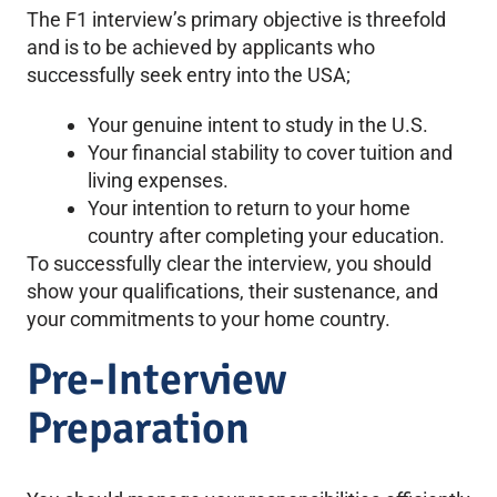
The F1 interview’s primary objective is threefold
and is to be achieved by applicants who
successfully seek entry into the USA;
Your genuine intent to study in the U.S.
Your financial stability to cover tuition and
living expenses.
Your intention to return to your home
country after completing your education.
To successfully clear the interview, you should
show your qualifications, their sustenance, and
your commitments to your home country.
Pre-Interview
Preparation