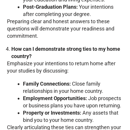
Post-Graduation Plans:
Your intentions
after completing your degree.
Preparing clear and honest answers to these
questions will demonstrate your readiness and
commitment.
How can I demonstrate strong ties to my home
country?
Emphasize your intentions to return home after
your studies by discussing:
Family Connections:
Close family
relationships in your home country.
Employment Opportunities:
Job prospects
or business plans you have upon returning.
Property or Investments:
Any assets that
bind you to your home country.
Clearly articulating these ties can strengthen your