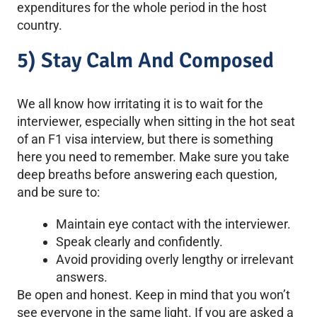
expenditures for the whole period in the host
country.
5) Stay Calm And Composed
We all know how irritating it is to wait for the
interviewer, especially when sitting in the hot seat
of an F1 visa interview, but there is something
here you need to remember. Make sure you take
deep breaths before answering each question,
and be sure to:
Maintain eye contact with the interviewer.
Speak clearly and confidently.
Avoid providing overly lengthy or irrelevant
answers.
Be open and honest. Keep in mind that you won’t
see everyone in the same light. If you are asked a