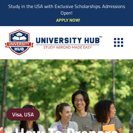
Study in the USA with Exclusive Scholarships. Admissions
Open!
Skip
APPLY NOW!
to
content
Visa
,
USA