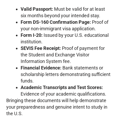
Valid Passport:
Must be valid for at least
six months beyond your intended stay.
Form DS-160 Confirmation Page:
Proof of
your non-immigrant visa application.
Form I-20:
Issued by your U.S. educational
institution.
SEVIS Fee Receipt:
Proof of payment for
the Student and Exchange Visitor
Information System fee.
Financial Evidence:
Bank statements or
scholarship letters demonstrating sufficient
funds.
Academic Transcripts and Test Scores:
Evidence of your academic qualifications.
Bringing these documents will help demonstrate
your preparedness and genuine intent to study in
the U.S.