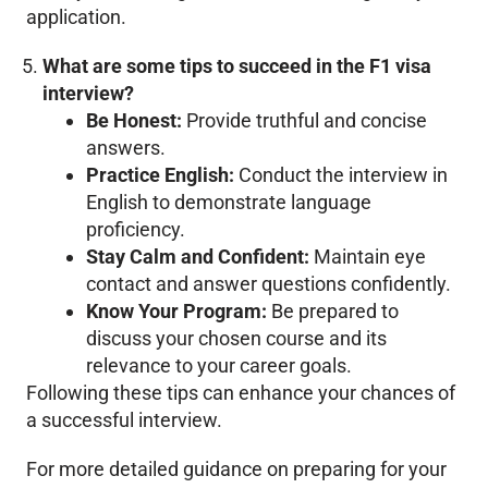
application.
What are some tips to succeed in the F1 visa
interview?
Be Honest:
Provide truthful and concise
answers.
Practice English:
Conduct the interview in
English to demonstrate language
proficiency.
Stay Calm and Confident:
Maintain eye
contact and answer questions confidently.
Know Your Program:
Be prepared to
discuss your chosen course and its
relevance to your career goals.
Following these tips can enhance your chances of
a successful interview.
For more detailed guidance on preparing for your