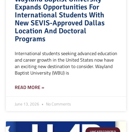
Expands Opportunities For
International Students With
New SEVIS-Approved Dallas
Location And Doctoral
Programs
International students seeking advanced education
and career growth in the United States now have
an exciting new destination to consider. Wayland
Baptist University (WBU) is
READ MORE »
June 13, 2026
No Comments
UNCATEGORIZED