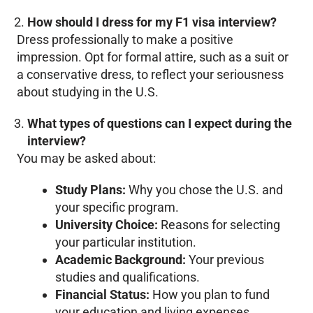
How should I dress for my F1 visa interview?
Dress professionally to make a positive
impression. Opt for formal attire, such as a suit or
a conservative dress, to reflect your seriousness
about studying in the U.S.
What types of questions can I expect during the
interview?
You may be asked about:
Study Plans:
Why you chose the U.S. and
your specific program.
University Choice:
Reasons for selecting
your particular institution.
Academic Background:
Your previous
studies and qualifications.
Financial Status:
How you plan to fund
your education and living expenses.