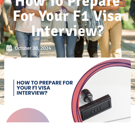
How To Prepare
For Your F1 Visa
Interview?
October 30, 2024