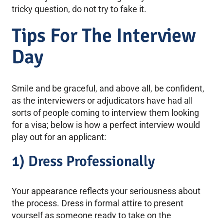
tricky question, do not try to fake it.
Tips For The Interview
Day
Smile and be graceful, and above all, be confident,
as the interviewers or adjudicators have had all
sorts of people coming to interview them looking
for a visa; below is how a perfect interview would
play out for an applicant:
1) Dress Professionally
Your appearance reflects your seriousness about
the process. Dress in formal attire to present
yourself as someone ready to take on the