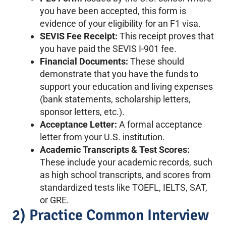
you have been accepted, this form is
evidence of your eligibility for an F1 visa.
SEVIS Fee Receipt:
This receipt proves that
you have paid the SEVIS I-901 fee.
Financial Documents:
These should
demonstrate that you have the funds to
support your education and living expenses
(bank statements, scholarship letters,
sponsor letters, etc.).
Acceptance Letter:
A formal acceptance
letter from your U.S. institution.
Academic Transcripts & Test Scores:
These include your academic records, such
as high school transcripts, and scores from
standardized tests like TOEFL, IELTS, SAT,
or GRE.
2) Practice Common Interview