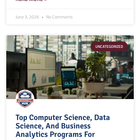
June 3, 2026
No Comments
UNCATEGORIZED
Top Computer Science, Data
Science, And Business
Analytics Programs For