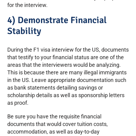
for the interview.
4) Demonstrate Financial
Stability
During the F1 visa interview for the US, documents
that testify to your financial status are one of the
areas that the interviewers would be analyzing.
This is because there are many illegal immigrants
in the US. Leave appropriate documentation such
as bank statements detailing savings or
scholarship details as well as sponsorship letters
as proof.
Be sure you have the requisite financial
documents that would cover tuition costs,
accommodation, as well as day-to-day