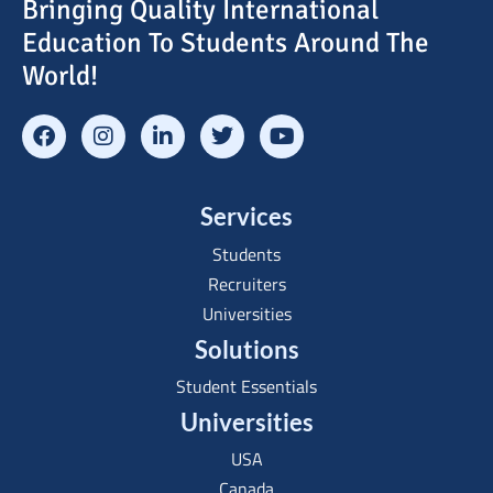
Bringing Quality International
Education To Students Around The
World!
Services
Students
Recruiters
Universities
Solutions
Student Essentials
Universities
USA
Canada