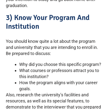
graduation.
3) Know Your Program And
Institution
You should know quite a lot about the program
and university that you are intending to enroll in.
Be prepared to discuss:
Why did you choose this specific program?
What courses or professors attract you to
this institution?
How the program aligns with your career
goals.
Also, research the university’s facilities and
resources, as well as its special features, to
demonstrate to the interviewer that you prepared