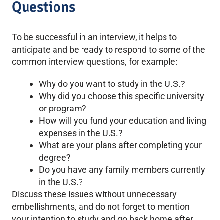
Questions
To be successful in an interview, it helps to
anticipate and be ready to respond to some of the
common interview questions, for example:
Why do you want to study in the U.S.?
Why did you choose this specific university
or program?
How will you fund your education and living
expenses in the U.S.?
What are your plans after completing your
degree?
Do you have any family members currently
in the U.S.?
Discuss these issues without unnecessary
embellishments, and do not forget to mention
your intention to study and go back home after