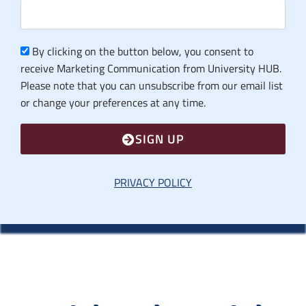
By clicking on the button below, you consent to
receive Marketing Communication from University HUB.
Please note that you can unsubscribe from our email list
or change your preferences at any time.
SIGN UP
PRIVACY POLICY