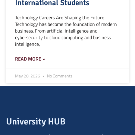
International Students
Technology Careers Are Shaping the Future
Technology has become the foundation of modern
business. From artificial intelligence and
cybersecurity to cloud computing and business
intelligence,
READ MORE »
May 28, 2026
No Comments
University HUB