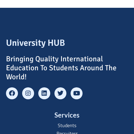
University HUB
Bringing Quality International
Education To Students Around The
World!
Services
Students
Recruiters