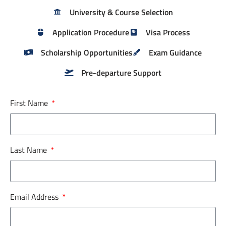
University & Course Selection
Application Procedure
Visa Process
Scholarship Opportunities
Exam Guidance
Pre-departure Support
First Name
Last Name
Email Address