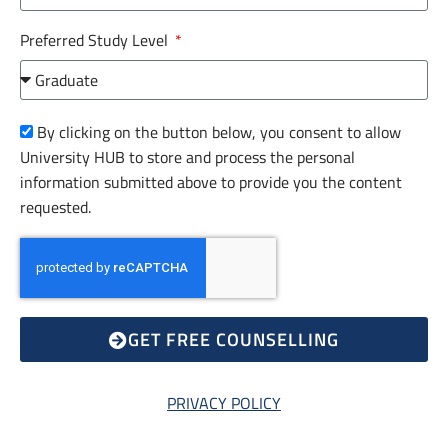
Preferred Study Level
By clicking on the button below, you consent to allow
University HUB to store and process the personal
information submitted above to provide you the content
requested.
GET FREE COUNSELLING
PRIVACY POLICY