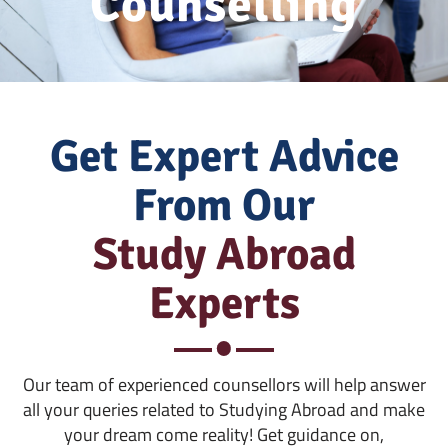
Counselling
Get Expert Advice
From Our
Study Abroad
Experts
Our team of experienced counsellors will help answer
all your queries related to Studying Abroad and make
your dream come reality! Get guidance on,