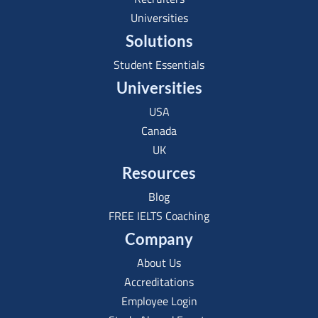
Universities
Solutions
Student Essentials
Universities
USA
Canada
UK
Resources
Blog
FREE IELTS Coaching
Company
About Us
Accreditations
Employee Login