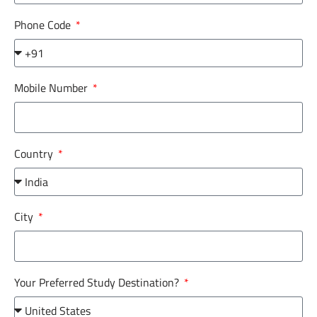
Phone Code
Mobile Number
Country
City
Your Preferred Study Destination?