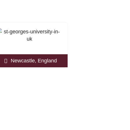
Newcastle, England