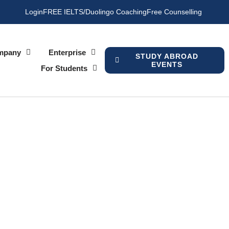
Login
FREE IELTS/Duolingo Coaching
Free Counselling
mpany
Enterprise
STUDY ABROAD
EVENTS
For Students