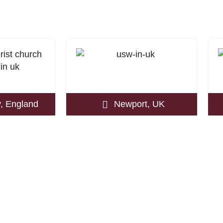
, England
Newport, UK