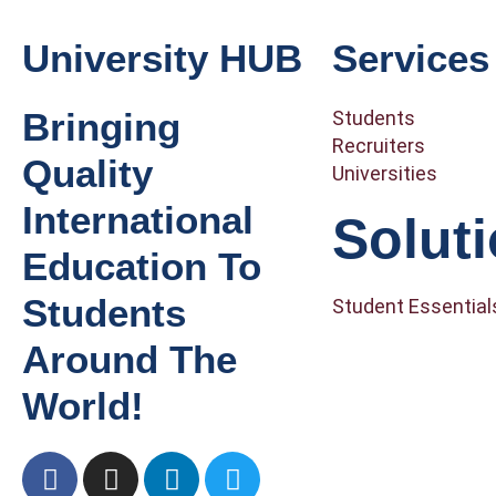
University HUB
Services
Bringing
Students
Recruiters
Quality
Universities
International
Solut
Education To
Students
Student Essential
Around The
World!