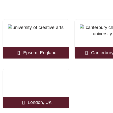
Epsom, England
Canterbury
London, UK