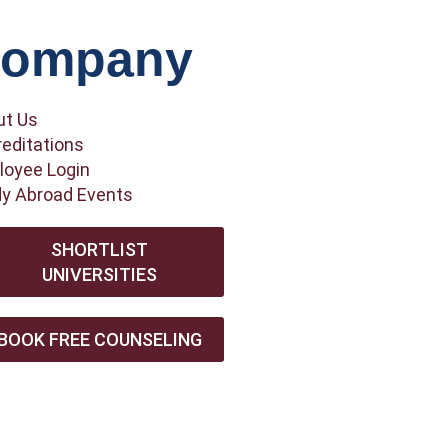
ompany
ut Us
editations
oyee Login
y Abroad Events
SHORTLIST
UNIVERSITIES
BOOK FREE COUNSELING