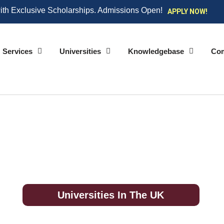
ith Exclusive Scholarships. Admissions Open!
APPLY NOW!
Services
Universities
Knowledgebase
Co
Universities In The UK