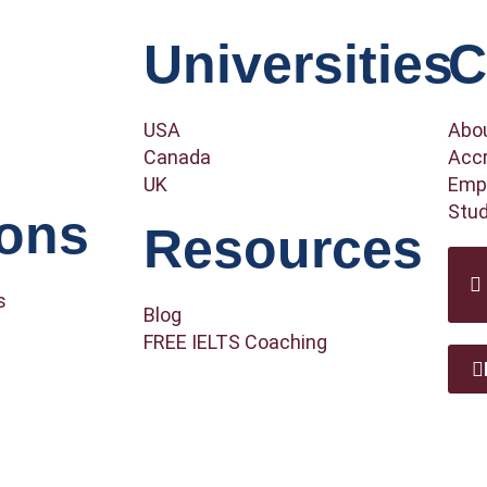
Universities
C
USA
Abo
Canada
Accr
UK
Empl
Stud
ions
Resources
s
Blog
FREE IELTS Coaching