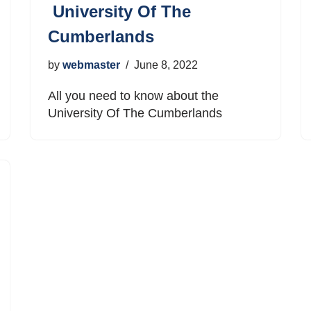
University Of The
Cumberlands
by
webmaster
June 8, 2022
All you need to know about the
University Of The Cumberlands