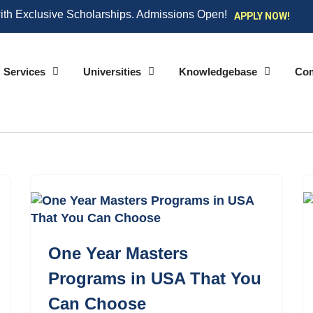
ith Exclusive Scholarships. Admissions Open!
APPLY NOW!
Services
Universities
Knowledgebase
Co
One Year Masters
Programs in USA That You
Can Choose