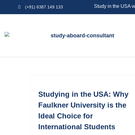
Study in the USA w
(+91) 6387 149 133
Skip
to
content
Studying in the USA: Why
Faulkner University is the
Ideal Choice for
International Students