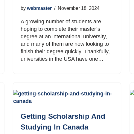
by
webmaster
November 18, 2024
A growing number of students are
hoping to complete their master’s
degree at an international university,
and many of them are now looking to
finish their degree quickly. Thankfully,
universities in the USA have one…
Getting Scholarship And
Studying In Canada