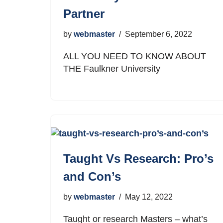
Partner
by
webmaster
September 6, 2022
ALL YOU NEED TO KNOW ABOUT
THE Faulkner University
Taught Vs Research: Pro’s
and Con’s
by
webmaster
May 12, 2022
Taught or research Masters – what’s