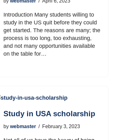
by
webmaster
April 6, 2023
Introduction Many students willing to
study in the US quit before they could
get started. The reasons are many; the
process is too long, too exhausting,
and not many opportunities available
on the table for…
Study in USA scholarship
by
webmaster
February 3, 2023