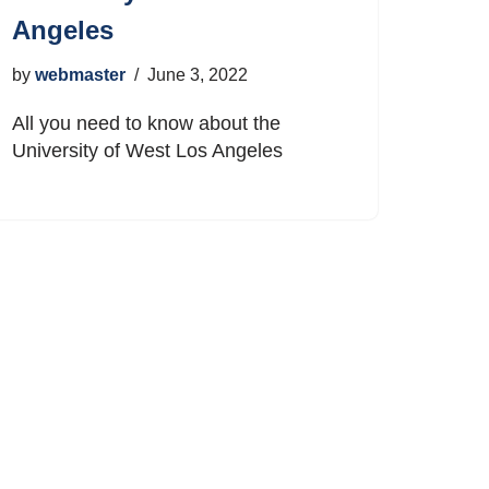
Angeles
by
webmaster
June 3, 2022
All you need to know about the
University of West Los Angeles