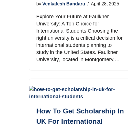
by
Venkatesh Bandaru
April 28, 2025
Explore Your Future at Faulkner
University: A Top Choice for
International Students Choosing the
right university is a critical decision for
international students planning to
study in the United States. Faulkner
University, located in Montgomery,…
How To Get Scholarship In
UK For International