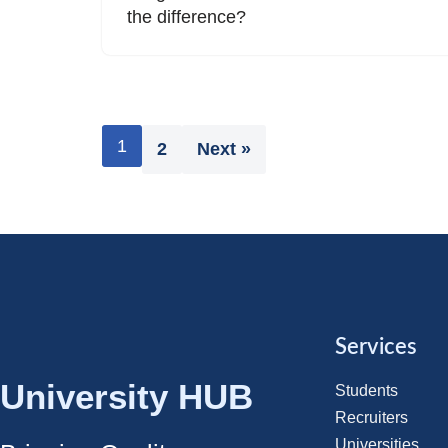
the difference?
1
2
Next »
Services
University HUB
Students
Recruiters
Universities