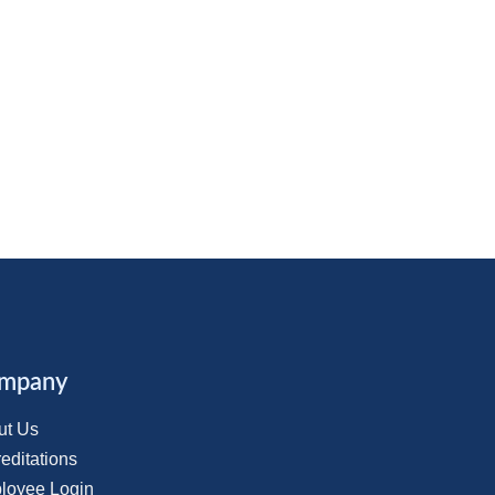
mpany
ut Us
editations
loyee Login