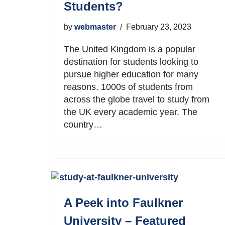
Students?
by
webmaster
February 23, 2023
The United Kingdom is a popular
destination for students looking to
pursue higher education for many
reasons. 1000s of students from
across the globe travel to study from
the UK every academic year. The
country…
A Peek into Faulkner
University – Featured