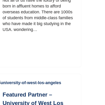
Not all of us have the luxury of being
born in affluent homes to afford
overseas education. There are 1000s
of students from middle-class families
who have made it big studying in the
USA. wondering…
Featured Partner –
University of West Los