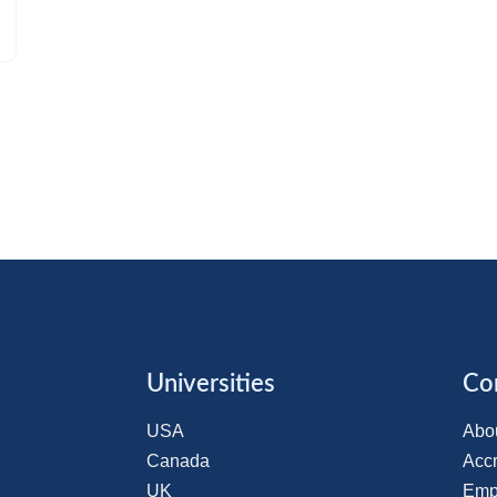
Universities
Co
USA
Abo
Canada
Accr
UK
Emp