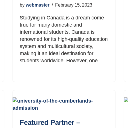
by
webmaster
February 15, 2023
Studying in Canada is a dream come
true for many domestic and
international students. Canada is
renowned for its high-quality education
system and multicultural society,
making it an ideal destination for
students worldwide. However, one…
Featured Partner –