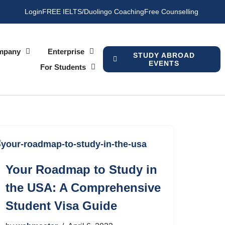
Login
FREE IELTS/Duolingo Coaching
Free Counselling
mpany
Enterprise
STUDY ABROAD
EVENTS
For Students
Your Roadmap to Study in
the USA: A Comprehensive
Student Visa Guide