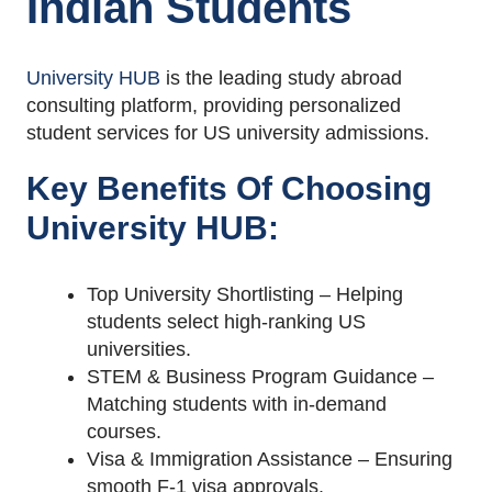
Indian Students
University HUB
is the leading study abroad
consulting platform, providing personalized
student services for US university admissions.
Key Benefits Of Choosing
University HUB:
Top University Shortlisting – Helping
students select high-ranking US
universities.
STEM & Business Program Guidance –
Matching students with in-demand
courses.
Visa & Immigration Assistance – Ensuring
smooth F-1 visa approvals.