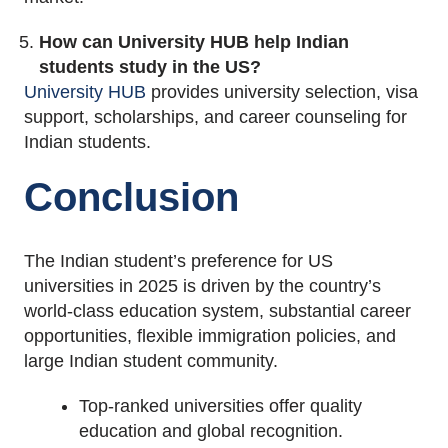
How can University HUB help Indian
students study in the US?
University HUB
provides university selection, visa
support, scholarships, and career counseling for
Indian students.
Conclusion
The Indian student’s preference for US
universities in 2025 is driven by the country’s
world-class education system, substantial career
opportunities, flexible immigration policies, and
large Indian student community.
Top-ranked universities offer quality
education and global recognition.