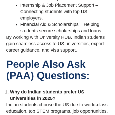
Internship & Job Placement Support –
Connecting students with top US
employers.
Financial Aid & Scholarships – Helping
students secure scholarships and loans.
By working with University HUB, Indian students
gain seamless access to US universities, expert
career guidance, and visa support.
People Also Ask
(PAA) Questions:
Why do Indian students prefer US
universities in 2025?
Indian students choose the US due to world-class
education, top STEM programs, job opportunities,