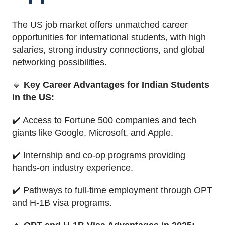
The US job market offers unmatched career
opportunities for international students, with high
salaries, strong industry connections, and global
networking possibilities.
🔹
Key Career Advantages for Indian Students
in the US:
✔️ Access to Fortune 500 companies and tech
giants like Google, Microsoft, and Apple.
✔️ Internship and co-op programs providing
hands-on industry experience.
✔️ Pathways to full-time employment through OPT
and H-1B visa programs.