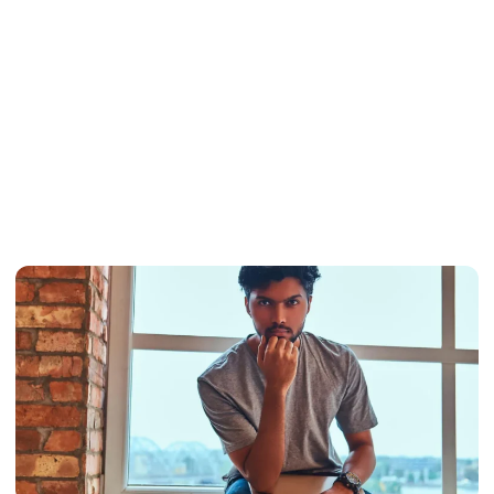
Why Indian
Students Prefer
US Universities
In 2025
February 7, 2025