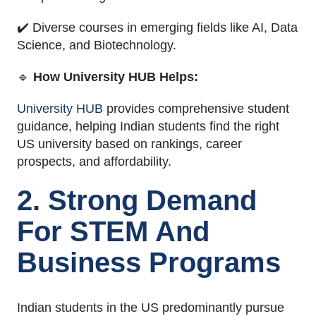
✔️ Diverse courses in emerging fields like AI, Data
Science, and Biotechnology.
🔹
How University HUB Helps:
University HUB
provides comprehensive student
guidance, helping Indian students find the right
US university based on rankings, career
prospects, and affordability.
2. Strong Demand
For STEM And
Business Programs
Indian students in the US predominantly pursue