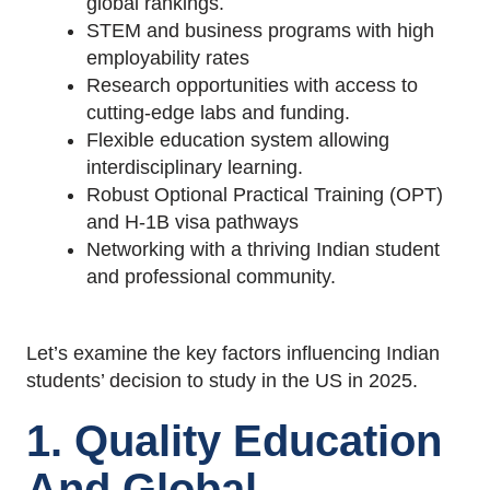
global rankings.
STEM and business programs with high
employability rates
Research opportunities with access to
cutting-edge labs and funding.
Flexible education system allowing
interdisciplinary learning.
Robust Optional Practical Training (OPT)
and H-1B visa pathways
Networking with a thriving Indian student
and professional community.
Let’s examine the key factors influencing Indian
students’ decision to study in the US in 2025.
1. Quality Education
And Global