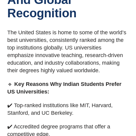
Recognition
The United States is home to some of the world’s
best universities, consistently ranked among the
top institutions globally. US universities
emphasize innovative teaching, research-driven
education, and industry collaborations, making
their degrees highly valued worldwide.
🔹
Key Reasons Why Indian Students Prefer
US Universities:
✔️ Top-ranked institutions like MIT, Harvard,
Stanford, and UC Berkeley.
✔️ Accredited degree programs that offer a
competitive edge.