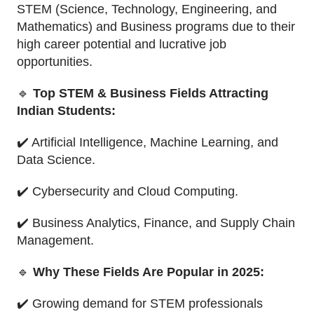
STEM (Science, Technology, Engineering, and
Mathematics) and Business programs due to their
high career potential and lucrative job
opportunities.
🔹
Top STEM & Business Fields Attracting
Indian Students:
✔️ Artificial Intelligence, Machine Learning, and
Data Science.
✔️ Cybersecurity and Cloud Computing.
✔️ Business Analytics, Finance, and Supply Chain
Management.
🔹
Why These Fields Are Popular in 2025:
✔️ Growing demand for STEM professionals