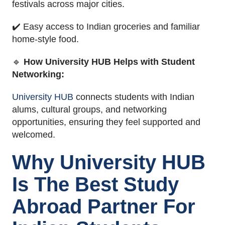
festivals across major cities.
✔️ Easy access to Indian groceries and familiar
home-style food.
🔹
How University HUB Helps with Student
Networking:
University HUB
connects students with Indian
alums, cultural groups, and networking
opportunities, ensuring they feel supported and
welcomed.
Why University HUB
Is The Best Study
Abroad Partner For