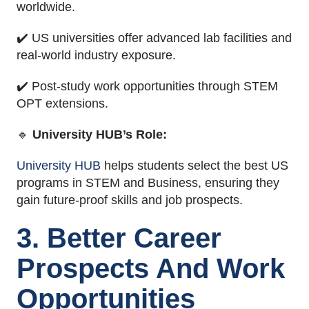
worldwide.
✔️ US universities offer advanced lab facilities and
real-world industry exposure.
✔️ Post-study work opportunities through STEM
OPT extensions.
🔹
University HUB’s Role:
University HUB
helps students select the best US
programs in STEM and Business, ensuring they
gain future-proof skills and job prospects.
3. Better Career
Prospects And Work
Opportunities