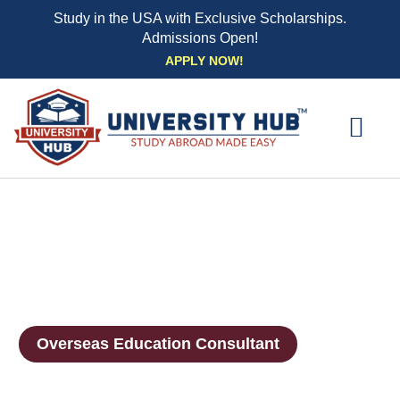
Study in the USA with Exclusive Scholarships.
Admissions Open!
Skip
APPLY NOW!
to
content
EXPLORE UNI
STUDY ABROAD EVENTS
STUDENT ESSENTIAL SE
BOOK A CO
Overseas Education Consultant