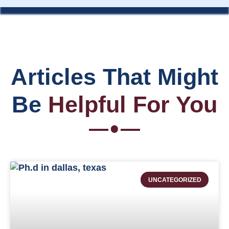
Articles That Might
Be
Helpful For You
UNCATEGORIZED