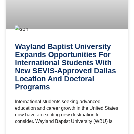
Wayland Baptist University
Expands Opportunities For
International Students With
New SEVIS-Approved Dallas
Location And Doctoral
Programs
International students seeking advanced
education and career growth in the United States
now have an exciting new destination to
consider. Wayland Baptist University (WBU) is