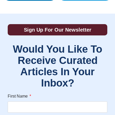
Sign Up For Our Newsletter
Would You Like To
Receive Curated
Articles In Your
Inbox?
First Name