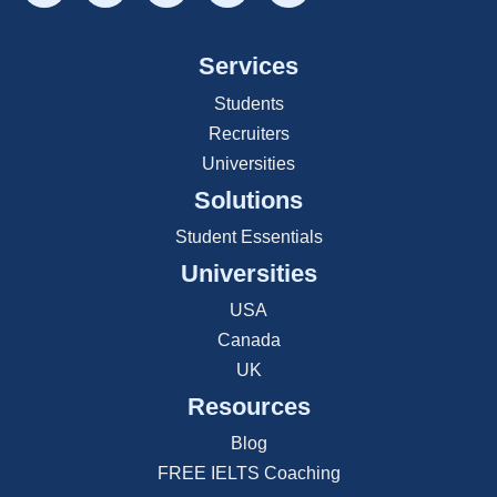
Services
Students
Recruiters
Universities
Solutions
Student Essentials
Universities
USA
Canada
UK
Resources
Blog
FREE IELTS Coaching