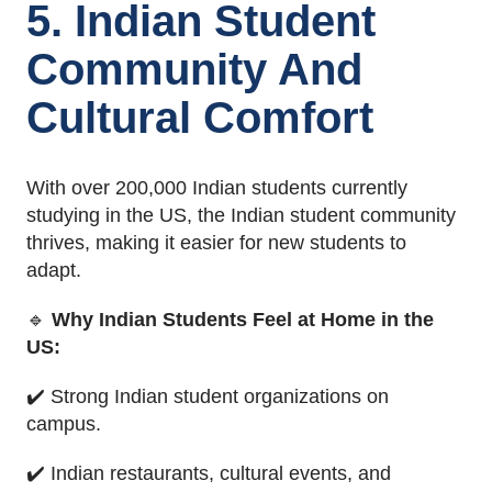
5. Indian Student
Community And
Cultural Comfort
With over 200,000 Indian students currently
studying in the US, the Indian student community
thrives, making it easier for new students to
adapt.
🔹
Why Indian Students Feel at Home in the
US:
✔️ Strong Indian student organizations on
campus.
✔️ Indian restaurants, cultural events, and