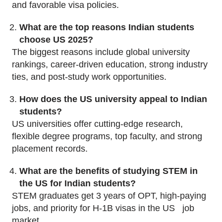
and favorable visa policies.
What are the top reasons Indian students
choose US 2025?
The biggest reasons include global university
rankings, career-driven education, strong industry
ties, and post-study work opportunities.
How does the US university appeal to Indian
students?
US universities offer cutting-edge research,
flexible degree programs, top faculty, and strong
placement records.
What are the benefits of studying STEM in
the US for Indian students?
STEM graduates get 3 years of OPT, high-paying
jobs, and priority for H-1B visas in the US job
market.