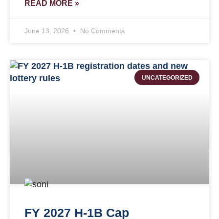
READ MORE »
June 13, 2026
No Comments
UNCATEGORIZED
FY 2027 H-1B Cap