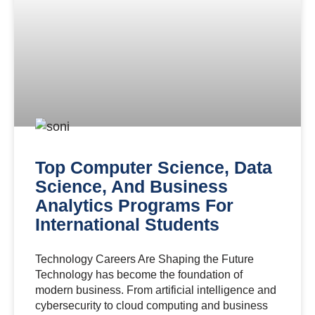
Top Computer Science, Data
Science, And Business
Analytics Programs For
International Students
Technology Careers Are Shaping the Future
Technology has become the foundation of
modern business. From artificial intelligence and
cybersecurity to cloud computing and business