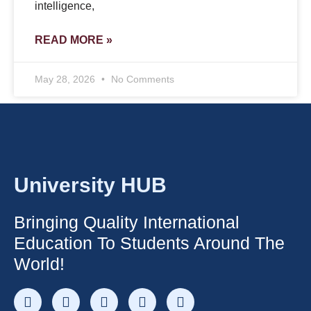
intelligence,
READ MORE »
May 28, 2026
No Comments
University HUB
Bringing Quality International
Education To Students Around The
World!