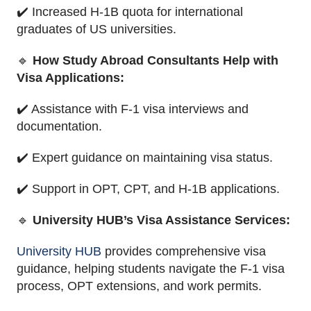
✔️ Increased H-1B quota for international
graduates of US universities.
🔹
How Study Abroad Consultants Help with
Visa Applications:
✔️ Assistance with F-1 visa interviews and
documentation.
✔️ Expert guidance on maintaining visa status.
✔️ Support in OPT, CPT, and H-1B applications.
🔹
University HUB’s Visa Assistance Services:
University HUB
provides comprehensive visa
guidance, helping students navigate the F-1 visa
process, OPT extensions, and work permits.