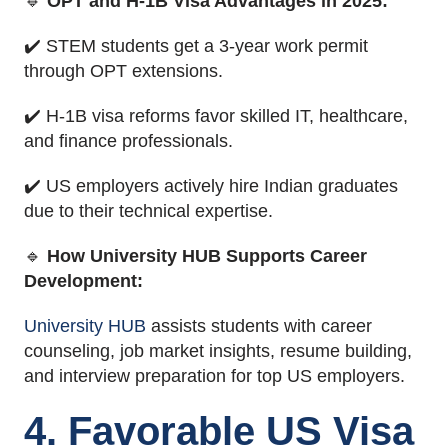
🔹
OPT and H-1B Visa Advantages in 2025:
✔️ STEM students get a 3-year work permit
through OPT extensions.
✔️ H-1B visa reforms favor skilled IT, healthcare,
and finance professionals.
✔️ US employers actively hire Indian graduates
due to their technical expertise.
🔹
How University HUB Supports Career
Development:
University HUB
assists students with career
counseling, job market insights, resume building,
and interview preparation for top US employers.
4. Favorable US Visa