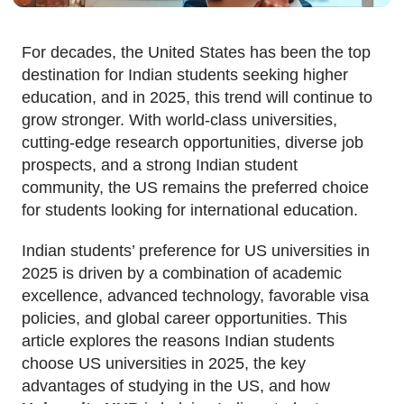
For decades, the United States has been the top
destination for Indian students seeking higher
education, and in 2025, this trend will continue to
grow stronger. With world-class universities,
cutting-edge research opportunities, diverse job
prospects, and a strong Indian student
community, the US remains the preferred choice
for students looking for international education.
Indian students’ preference for US universities in
2025 is driven by a combination of academic
excellence, advanced technology, favorable visa
policies, and global career opportunities. This
article explores the reasons Indian students
choose US universities in 2025, the key
advantages of studying in the US, and how