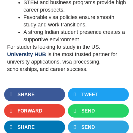
STEM and business programs provide high
career prospects.
Favorable visa policies ensure smooth
study and work transitions.
A strong Indian student presence creates a
supportive environment.
For students looking to study in the US,
University HUB
is the most trusted partner for
university applications, visa processing,
scholarships, and career success.
SHARE
TWEET
FORWARD
SEND
SHARE
SEND