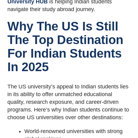
University HUB
is helping Indian students
navigate their study abroad journey.
Why The US Is Still
The Top Destination
For Indian Students
In 2025
The US university’s appeal to Indian students lies
in its ability to offer unmatched educational
quality, research exposure, and career-driven
programs. Here’s why Indian students continue to
choose US universities over other destinations:
World-renowned universities with strong