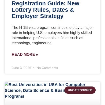
Registration Guide: New
Lottery Rules, Dates &
Employer Strategy
The H-1B visa program continues to play a major
role in helping U.S. employers hire highly skilled
international professionals in fields such as
technology, engineering,
READ MORE »
June 3, 2026
No Comments
UNCATEGORIZED