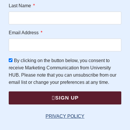
Last Name
Email Address
By clicking on the button below, you consent to
receive Marketing Communication from University
HUB. Please note that you can unsubscribe from our
email list or change your preferences at any time.
SIGN UP
PRIVACY POLICY