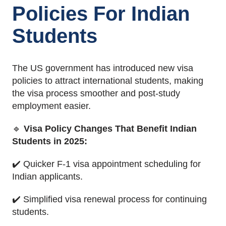
Policies For Indian
Students
The US government has introduced new visa
policies to attract international students, making
the visa process smoother and post-study
employment easier.
🔹
Visa Policy Changes That Benefit Indian
Students in 2025:
✔️ Quicker F-1 visa appointment scheduling for
Indian applicants.
✔️ Simplified visa renewal process for continuing
students.