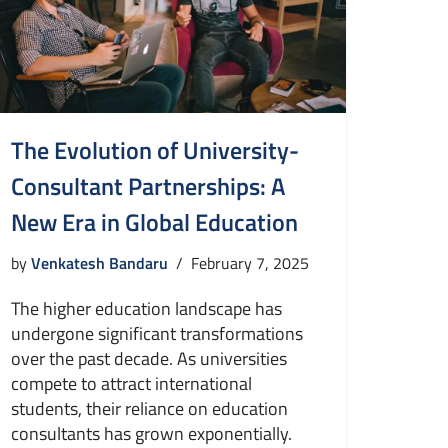
The Evolution of University-
Consultant Partnerships: A
New Era in Global Education
by
Venkatesh Bandaru
February 7, 2025
The higher education landscape has
undergone significant transformations
over the past decade. As universities
compete to attract international
students, their reliance on education
consultants has grown exponentially.