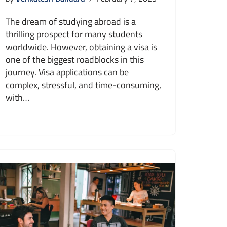
The dream of studying abroad is a
thrilling prospect for many students
worldwide. However, obtaining a visa is
one of the biggest roadblocks in this
journey. Visa applications can be
complex, stressful, and time-consuming,
with…