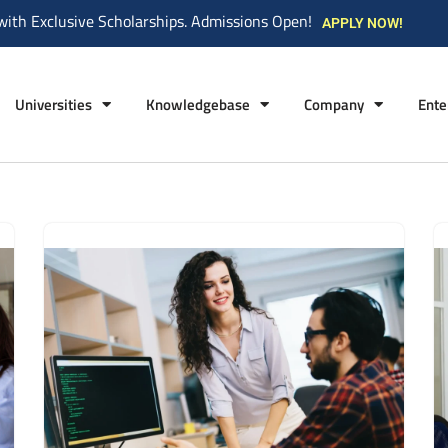
with Exclusive Scholarships. Admissions Open!
APPLY NOW!
Universities
Knowledgebase
Company
Ente