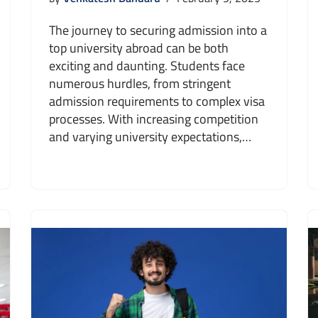
The journey to securing admission into a
top university abroad can be both
exciting and daunting. Students face
numerous hurdles, from stringent
admission requirements to complex visa
processes. With increasing competition
and varying university expectations,…