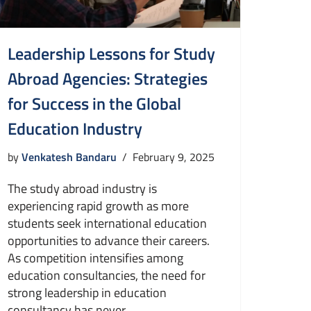
Leadership Lessons for Study
Abroad Agencies: Strategies
for Success in the Global
Education Industry
by
Venkatesh Bandaru
February 9, 2025
The study abroad industry is
experiencing rapid growth as more
students seek international education
opportunities to advance their careers.
As competition intensifies among
education consultancies, the need for
strong leadership in education
consultancy has never…