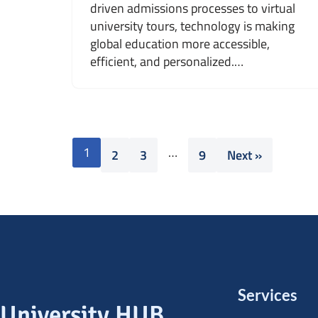
driven admissions processes to virtual
university tours, technology is making
global education more accessible,
efficient, and personalized.…
1
…
2
3
9
Next »
Services
University HUB