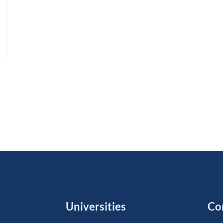
Universities
Co