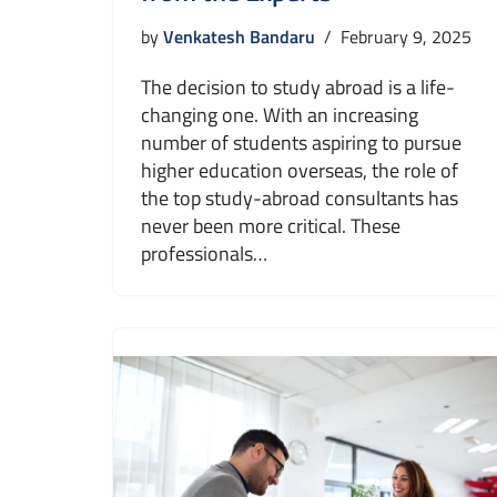
by
Venkatesh Bandaru
February 9, 2025
The decision to study abroad is a life-
changing one. With an increasing
number of students aspiring to pursue
higher education overseas, the role of
the top study-abroad consultants has
never been more critical. These
professionals…