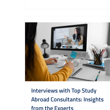
Interviews with Top Study
Abroad Consultants: Insights
from the Experts