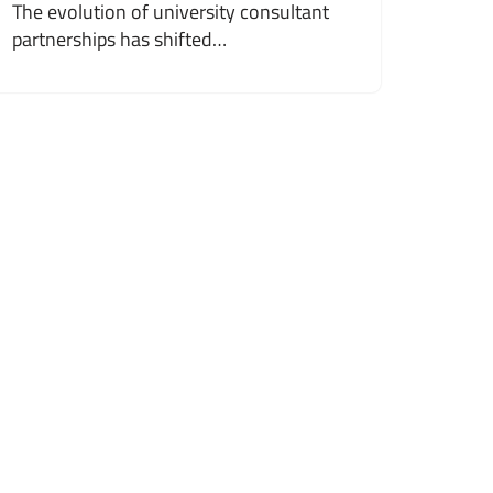
The evolution of university consultant
partnerships has shifted…