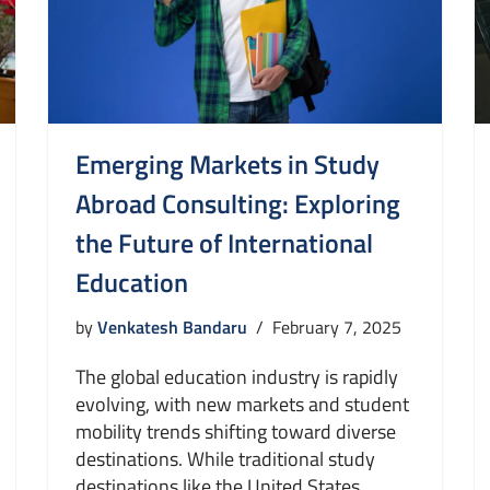
Emerging Markets in Study
Abroad Consulting: Exploring
the Future of International
Education
by
Venkatesh Bandaru
February 7, 2025
The global education industry is rapidly
evolving, with new markets and student
mobility trends shifting toward diverse
destinations. While traditional study
destinations like the United States,