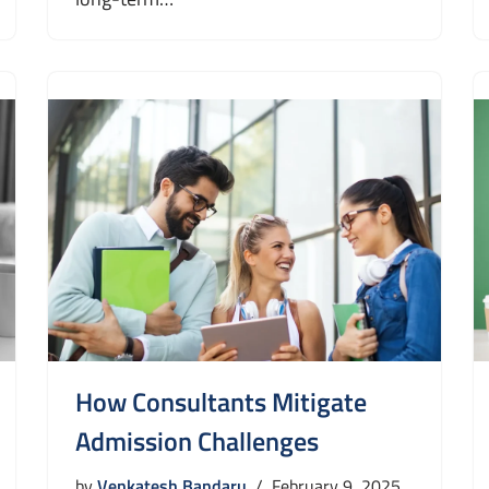
How Consultants Mitigate
Admission Challenges
by
Venkatesh Bandaru
February 9, 2025