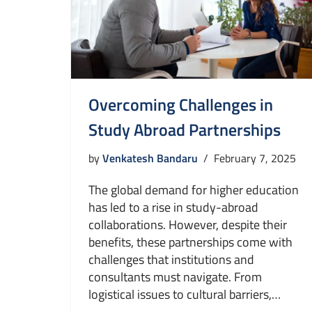
Overcoming Challenges in
Study Abroad Partnerships
by
Venkatesh Bandaru
February 7, 2025
The global demand for higher education
has led to a rise in study-abroad
collaborations. However, despite their
benefits, these partnerships come with
challenges that institutions and
consultants must navigate. From
logistical issues to cultural barriers,…