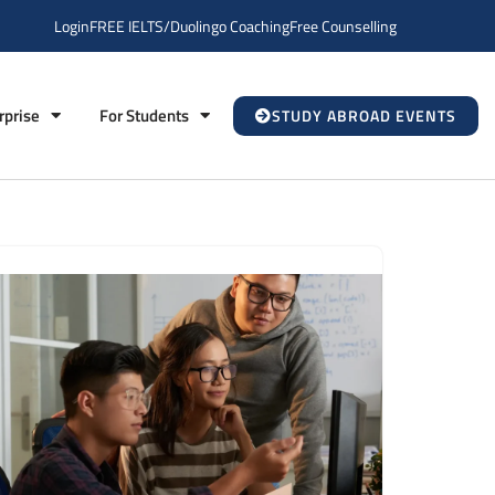
Login
FREE IELTS/Duolingo Coaching
Free Counselling
rprise
For Students
STUDY ABROAD EVENTS