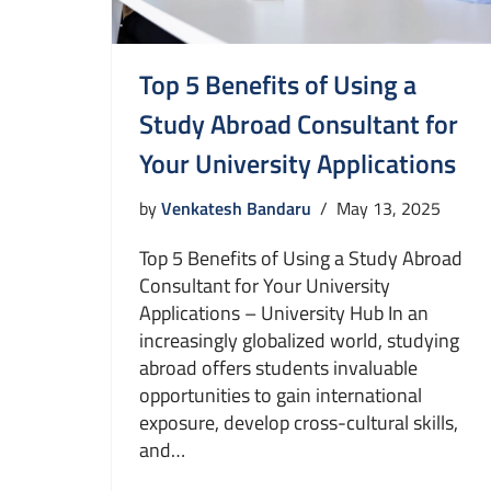
Top 5 Benefits of Using a
Study Abroad Consultant for
Your University Applications
by
Venkatesh Bandaru
May 13, 2025
Top 5 Benefits of Using a Study Abroad
Consultant for Your University
Applications – University Hub In an
increasingly globalized world, studying
abroad offers students invaluable
opportunities to gain international
exposure, develop cross-cultural skills,
and…