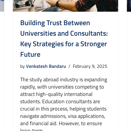
Building Trust Between
Universities and Consultants:
Key Strategies for a Stronger
Future
by
Venkatesh Bandaru
February 9, 2025
The study abroad industry is expanding
rapidly, with universities competing to
attract high-quality international
students. Education consultants are
crucial in this process, helping students
navigate admissions, visa applications,
and financial aid. However, to ensure
long-term…