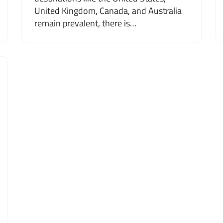
United Kingdom, Canada, and Australia
remain prevalent, there is…