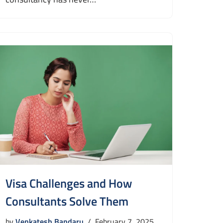
Visa Challenges and How
Consultants Solve Them
by
Venkatesh Bandaru
February 7, 2025