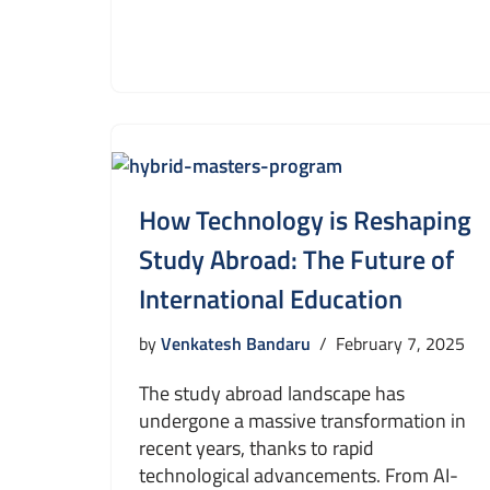
How Technology is Reshaping
Study Abroad: The Future of
International Education
by
Venkatesh Bandaru
February 7, 2025
The study abroad landscape has
undergone a massive transformation in
recent years, thanks to rapid
technological advancements. From AI-