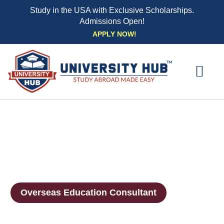
Study in the USA with Exclusive Scholarships.
Admissions Open!
Skip
APPLY NOW!
to
content
EXPLORE UNI
STUDY ABROAD EVENTS
STUDENT ESSENTIAL SE
BOOK A CO
Overseas Education Consultant