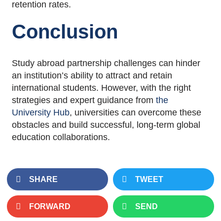
retention rates.
Conclusion
Study abroad partnership challenges can hinder
an institution’s ability to attract and retain
international students. However, with the right
strategies and expert guidance from
the
University Hub
, universities can overcome these
obstacles and build successful, long-term global
education collaborations.
SHARE
TWEET
FORWARD
SEND