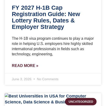
FY 2027 H-1B Cap
Registration Guide: New
Lottery Rules, Dates &
Employer Strategy
The H-1B visa program continues to play a major
role in helping U.S. employers hire highly skilled
international professionals in fields such as
technology, engineering,
READ MORE »
June 3, 2026
No Comments
UNCATEGORIZED