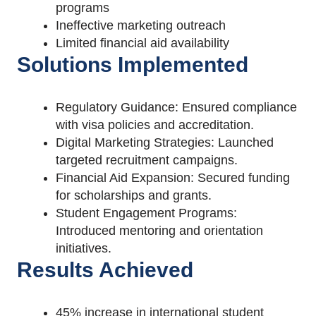
programs
Ineffective marketing outreach
Limited financial aid availability
Solutions Implemented
Regulatory Guidance: Ensured compliance
with visa policies and accreditation.
Digital Marketing Strategies: Launched
targeted recruitment campaigns.
Financial Aid Expansion: Secured funding
for scholarships and grants.
Student Engagement Programs:
Introduced mentoring and orientation
initiatives.
Results Achieved
45% increase in international student