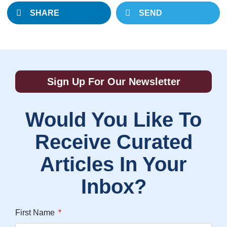
SHARE
SEND
Sign Up For Our Newsletter
Would You Like To
Receive Curated
Articles In Your
Inbox?
First Name