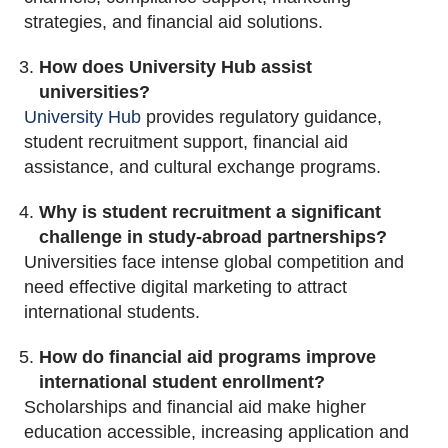
strategies, and financial aid solutions.
How does University Hub assist
universities?
University Hub
provides regulatory guidance,
student recruitment support, financial aid
assistance, and cultural exchange programs.
Why is student recruitment a significant
challenge in study-abroad partnerships?
Universities face intense global competition and
need effective digital marketing to attract
international students.
How do financial aid programs improve
international student enrollment?
Scholarships and financial aid make higher
education accessible, increasing application and