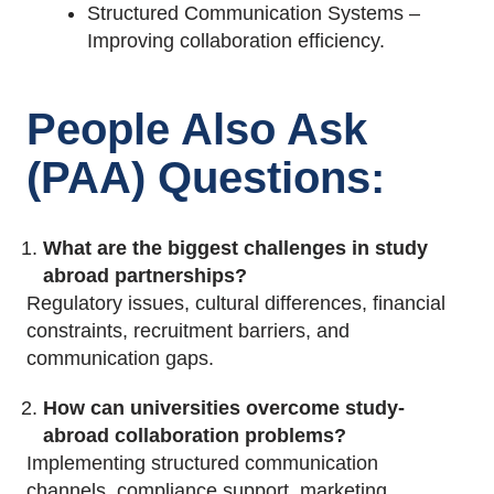
Structured Communication Systems –
Improving collaboration efficiency.
People Also Ask
(PAA) Questions:
What are the biggest challenges in study
abroad partnerships?
Regulatory
issues, cultural differences, financial
constraints, recruitment barriers, and
communication gaps.
How can universities overcome study-
abroad collaboration problems?
Implementing structured communication
channels, compliance support, marketing