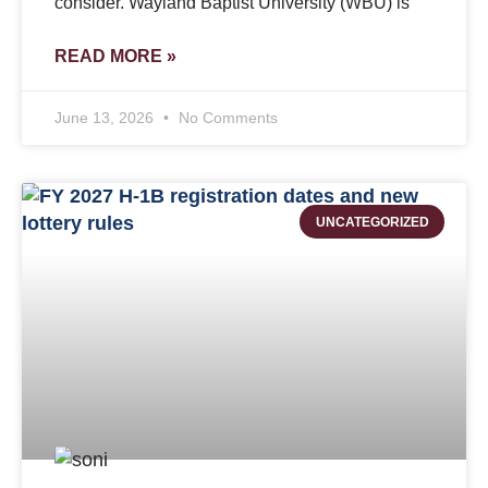
consider. Wayland Baptist University (WBU) is
READ MORE »
June 13, 2026
No Comments
UNCATEGORIZED