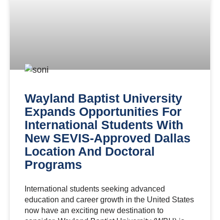
Wayland Baptist University
Expands Opportunities For
International Students With
New SEVIS-Approved Dallas
Location And Doctoral
Programs
International students seeking advanced
education and career growth in the United States
now have an exciting new destination to