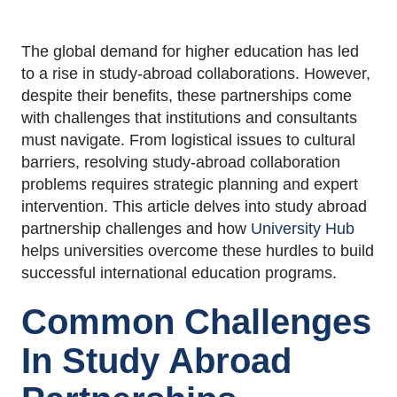
The global demand for higher education has led
to a rise in study-abroad collaborations. However,
despite their benefits, these partnerships come
with challenges that institutions and consultants
must navigate. From logistical issues to cultural
barriers, resolving study-abroad collaboration
problems requires strategic planning and expert
intervention. This article delves into study abroad
partnership challenges and how
University Hub
helps universities overcome these hurdles to build
successful international education programs.
Common Challenges
In Study Abroad