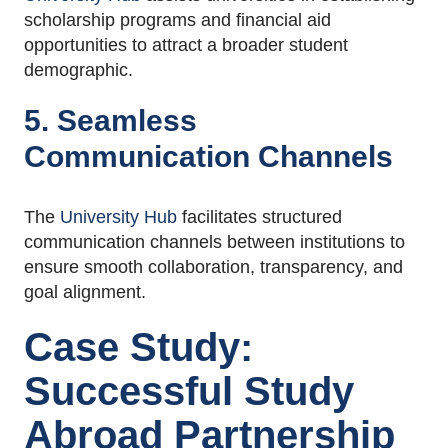
scholarship programs and financial aid
opportunities to attract a broader student
demographic.
5. Seamless
Communication Channels
The
University Hub
facilitates structured
communication channels between institutions to
ensure smooth collaboration, transparency, and
goal alignment.
Case Study:
Successful Study
Abroad Partnership