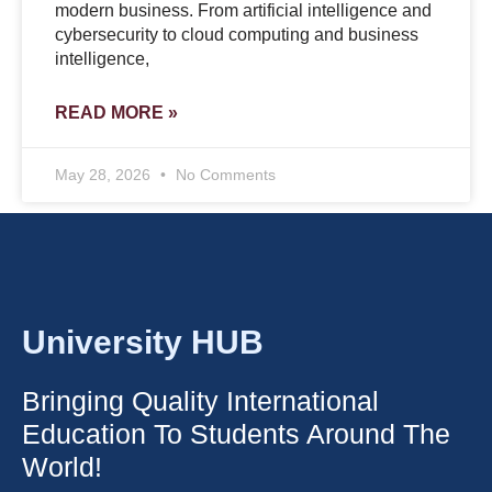
modern business. From artificial intelligence and
cybersecurity to cloud computing and business
intelligence,
READ MORE »
May 28, 2026
No Comments
University HUB
Bringing Quality International
Education To Students Around The
World!