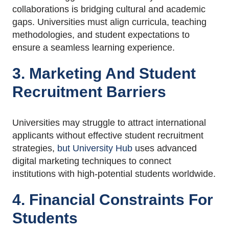
collaborations is bridging cultural and academic
gaps. Universities must align curricula, teaching
methodologies, and student expectations to
ensure a seamless learning experience.
3. Marketing And Student
Recruitment Barriers
Universities may struggle to attract international
applicants without effective student recruitment
strategies,
but University Hub
uses advanced
digital marketing techniques to connect
institutions with high-potential students worldwide.
4. Financial Constraints For
Students