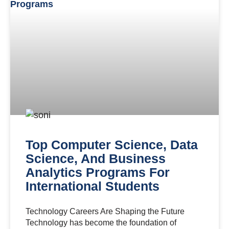
Top Computer Science, Data
Science, And Business
Analytics Programs For
International Students
Technology Careers Are Shaping the Future
Technology has become the foundation of