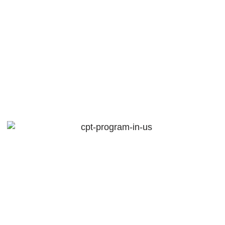
Overcoming
Challenges In
Study Abroad
Partnerships
February 7, 2025