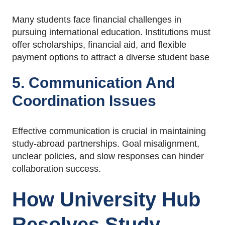
Many students face financial challenges in
pursuing international education. Institutions must
offer scholarships, financial aid, and flexible
payment options to attract a diverse student base
5. Communication And
Coordination Issues
Effective communication is crucial in maintaining
study-abroad partnerships. Goal misalignment,
unclear policies, and slow responses can hinder
collaboration success.
How
University Hub
Resolves Study