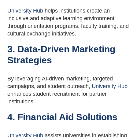
University Hub
helps institutions create an
inclusive and adaptive learning environment
through orientation programs, faculty training, and
cultural exchange initiatives.
3. Data-Driven Marketing
Strategies
By leveraging AI-driven marketing, targeted
campaigns, and student outreach,
University Hub
enhances student recruitment for partner
institutions.
4. Financial Aid Solutions
University Hub
assists universities in establishing