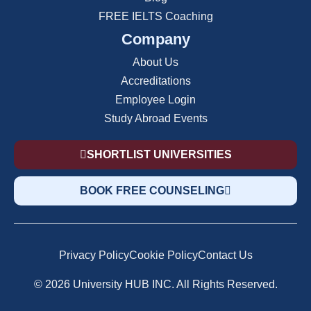
FREE IELTS Coaching
Company
About Us
Accreditations
Employee Login
Study Abroad Events
SHORTLIST UNIVERSITIES
BOOK FREE COUNSELING
Privacy Policy
Cookie Policy
Contact Us
© 2026 University HUB INC. All Rights Reserved.