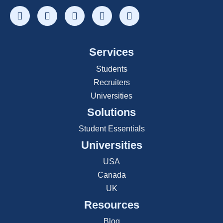
Services
Students
Recruiters
Universities
Solutions
Student Essentials
Universities
USA
Canada
UK
Resources
Blog