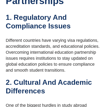
Partnerships
1. Regulatory And
Compliance Issues
Different countries have varying visa regulations,
accreditation standards, and educational policies.
Overcoming international education partnership
issues requires institutions to stay updated on
global education policies to ensure compliance
and smooth student transitions.
2. Cultural And Academic
Differences
One of the biggest hurdles in study abroad