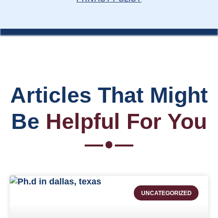
Articles That Might
Be
Helpful For You
UNCATEGORIZED