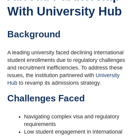
With
University Hub
Background
A leading university faced declining international
student enrollments due to regulatory challenges
and recruitment inefficiencies. To address these
issues, the institution partnered with
University
Hub
to revamp its admissions strategy.
Challenges Faced
Navigating complex visa and regulatory
requirements
Low student engagement in international