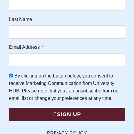
Last Name
Email Address
By clicking on the button below, you consent to
receive Marketing Communication from University
HUB. Please note that you can unsubscribe from our
email list or change your preferences at any time.
SIGN UP
PRIVACY POLICY