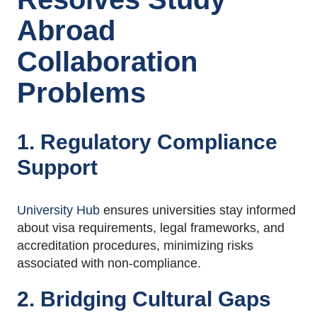
Abroad
Collaboration
Problems
1. Regulatory Compliance
Support
University Hub
ensures universities stay informed
about visa requirements, legal frameworks, and
accreditation procedures, minimizing risks
associated with non-compliance
.
2. Bridging Cultural Gaps