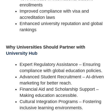
enrollments
Improved compliance with visa and
accreditation laws
Enhanced university reputation and global
rankings
Why Universities Should Partner with
University Hub
Expert Regulatory Assistance – Ensuring
compliance with global education policies.
Advanced Student Recruitment – AI-driven
marketing for better reach.
Financial Aid and Scholarship Support –
Making education accessible.
Cultural Integration Programs – Fostering
inclusive learning environments.