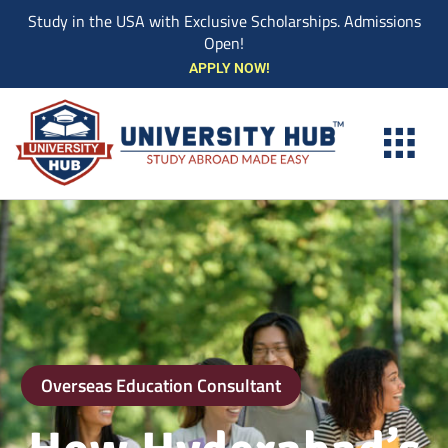
Study in the USA with Exclusive Scholarships. Admissions
Open!
Skip
APPLY NOW!
to
content
Overseas Education Consultant