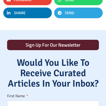
SHARE
SEND
Sign Up For Our Newsletter
Would You Like To
Receive Curated
Articles In Your Inbox?
First Name