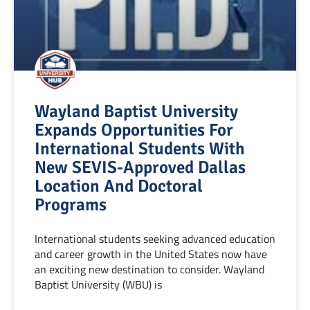
Wayland Baptist University
Expands Opportunities For
International Students With
New SEVIS-Approved Dallas
Location And Doctoral
Programs
International students seeking advanced education
and career growth in the United States now have
an exciting new destination to consider. Wayland
Baptist University (WBU) is