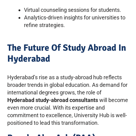
Virtual counseling sessions for students.
Analytics-driven insights for universities to
refine strategies.
The Future Of Study Abroad In
Hyderabad
Hyderabad’s rise as a study-abroad hub reflects
broader trends in global education. As demand for
international degrees grows, the role of
Hyderabad study-abroad consultants
will become
even more crucial. With its expertise and
commitment to excellence, University Hub is well-
positioned to lead this transformation.