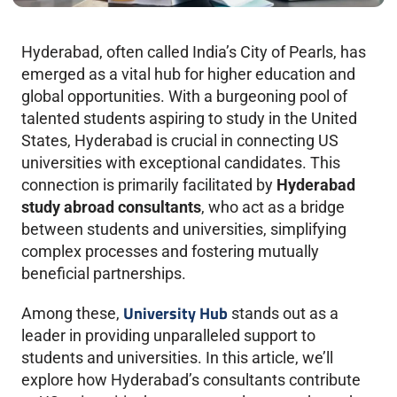
Hyderabad, often called India’s City of Pearls, has
emerged as a vital hub for higher education and
global opportunities. With a burgeoning pool of
talented students aspiring to study in the United
States, Hyderabad is crucial in connecting US
universities with exceptional candidates. This
connection is primarily facilitated by
Hyderabad
study abroad consultants
, who act as a bridge
between students and universities, simplifying
complex processes and fostering mutually
beneficial partnerships.
University Hub
Among these,
stands out as a
leader in providing unparalleled support to
students and universities. In this article, we’ll
explore how Hyderabad’s consultants contribute