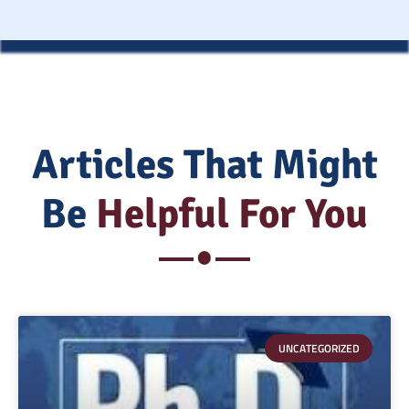
Articles That Might
Be
Helpful For You
UNCATEGORIZED