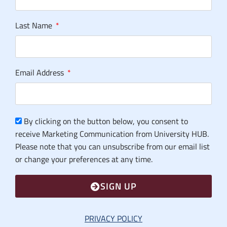
Last Name
Email Address
By clicking on the button below, you consent to
receive Marketing Communication from University HUB.
Please note that you can unsubscribe from our email list
or change your preferences at any time.
SIGN UP
PRIVACY POLICY