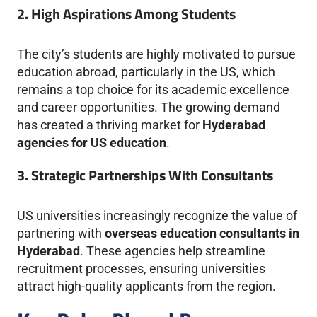
2. High Aspirations Among Students
The city’s students are highly motivated to pursue
education abroad, particularly in the US, which
remains a top choice for its academic excellence
and career opportunities. The growing demand
has created a thriving market for
Hyderabad
agencies for US education
.
3. Strategic Partnerships With Consultants
US universities increasingly recognize the value of
partnering with
overseas education consultants in
Hyderabad
. These agencies help streamline
recruitment processes, ensuring universities
attract high-quality applicants from the region.