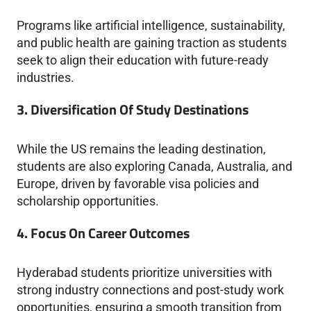
Programs like artificial intelligence, sustainability,
and public health are gaining traction as students
seek to align their education with future-ready
industries.
3. Diversification Of Study Destinations
While the US remains the leading destination,
students are also exploring Canada, Australia, and
Europe, driven by favorable visa policies and
scholarship opportunities.
4. Focus On Career Outcomes
Hyderabad students prioritize universities with
strong industry connections and post-study work
opportunities, ensuring a smooth transition from