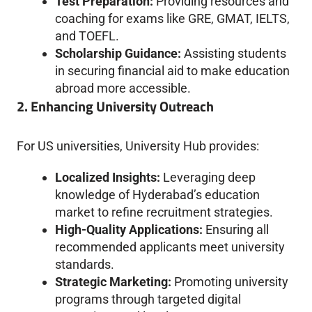
Test Preparation:
Providing resources and
coaching for exams like GRE, GMAT, IELTS,
and TOEFL.
Scholarship Guidance:
Assisting students
in securing financial aid to make education
abroad more accessible.
2. Enhancing University Outreach
For US universities, University Hub provides:
Localized Insights:
Leveraging deep
knowledge of Hyderabad’s education
market to refine recruitment strategies.
High-Quality Applications:
Ensuring all
recommended applicants meet university
standards.
Strategic Marketing:
Promoting university
programs through targeted digital