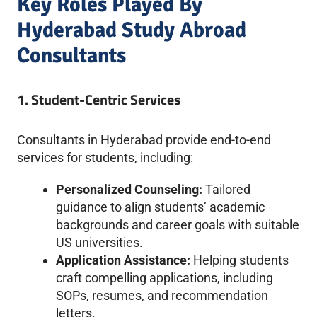
Key Roles Played By
Hyderabad Study Abroad
Consultants
1. Student-Centric Services
Consultants in Hyderabad provide end-to-end
services for students, including:
Personalized Counseling:
Tailored
guidance to align students’ academic
backgrounds and career goals with suitable
US universities.
Application Assistance:
Helping students
craft compelling applications, including
SOPs, resumes, and recommendation
letters.