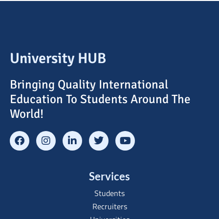
University HUB
Bringing Quality International
Education To Students Around The
World!
Services
Students
Recruiters