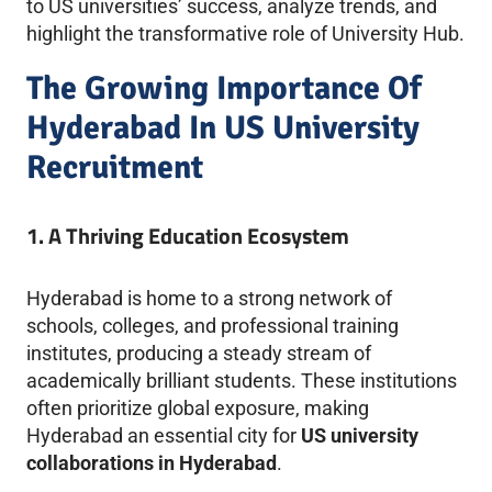
to US universities’ success, analyze trends, and
highlight the transformative role of University Hub.
The Growing Importance Of
Hyderabad In US University
Recruitment
1. A Thriving Education Ecosystem
Hyderabad is home to a strong network of
schools, colleges, and professional training
institutes, producing a steady stream of
academically brilliant students. These institutions
often prioritize global exposure, making
Hyderabad an essential city for
US university
collaborations in Hyderabad
.