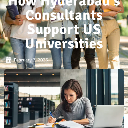
How Hyderabad’s
Consultants
Support US
Universities
February 3, 2025