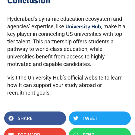
Conclusion
Hyderabad’s dynamic education ecosystem and
University Hub
agencies’ expertise, like
, make it a
key player in connecting US universities with top-
tier talent. This partnership offers students a
pathway to world-class education, while
universities benefit from access to highly
motivated and capable candidates.
Visit the University Hub’s official website to learn
how It can support your study abroad or
recruitment goals.
SHARE
TWEET
FORWARD
SEND