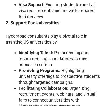
Visa Support:
Ensuring students meet all
visa requirements and are well-prepared
for interviews.
2. Support For Universities
Hyderabad consultants play a pivotal role in
assisting US universities by:
Identifying Talent:
Pre-screening and
recommending candidates who meet
admission criteria.
Promoting Programs:
Highlighting
university offerings to prospective students
through targeted campaigns.
Facilitating Collaboration:
Organizing
recruitment events, webinars, and virtual
fairs to connect universities with
Hyderabad’s student community.