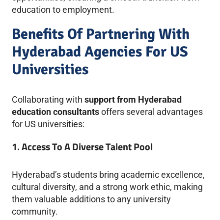
education to employment.
Benefits Of Partnering With
Hyderabad Agencies For US
Universities
Collaborating with
support from Hyderabad
education consultants
offers several advantages
for US universities:
1. Access To A Diverse Talent Pool
Hyderabad’s students bring academic excellence,
cultural diversity, and a strong work ethic, making
them valuable additions to any university
community.