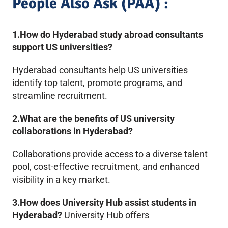
People Also Ask (PAA) :
1.How do Hyderabad study abroad consultants
support US universities?
Hyderabad consultants help US universities
identify top talent, promote programs, and
streamline recruitment.
2.What are the benefits of US university
collaborations in Hyderabad?
Collaborations provide access to a diverse talent
pool, cost-effective recruitment, and enhanced
visibility in a key market.
3.How does University Hub assist students in
Hyderabad?
University Hub offers