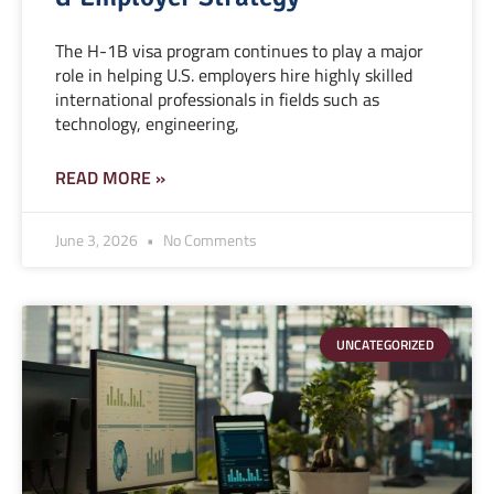
The H-1B visa program continues to play a major
role in helping U.S. employers hire highly skilled
international professionals in fields such as
technology, engineering,
READ MORE »
June 3, 2026
No Comments
UNCATEGORIZED