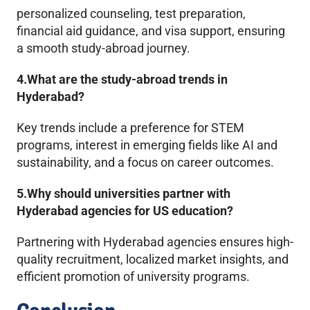
personalized counseling, test preparation,
financial aid guidance, and visa support, ensuring
a smooth study-abroad journey.
4.What are the study-abroad trends in
Hyderabad?
Key trends include a preference for STEM
programs, interest in emerging fields like AI and
sustainability, and a focus on career outcomes.
5.Why should universities partner with
Hyderabad agencies for US education?
Partnering with Hyderabad agencies ensures high-
quality recruitment, localized market insights, and
efficient promotion of university programs.