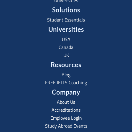
Universities
Solutions
Student Essentials
Universities
USA
Canada
UK
Resources
Blog
FREE IELTS Coaching
Company
About Us
Accreditations
Employee Login
Study Abroad Events