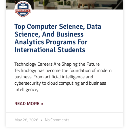
Top Computer Science, Data
Science, And Business
Analytics Programs For
International Students
Technology Careers Are Shaping the Future
Technology has become the foundation of modern
business. From artificial intelligence and
cybersecurity to cloud computing and business
intelligence,
READ MORE »
May 28, 2026
No Comments