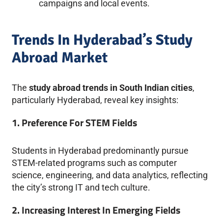
campaigns and local events.
Trends In Hyderabad’s Study
Abroad Market
The
study abroad trends in South Indian cities
,
particularly Hyderabad, reveal key insights:
1. Preference For STEM Fields
Students in Hyderabad predominantly pursue
STEM-related programs such as computer
science, engineering, and data analytics, reflecting
the city’s strong IT and tech culture.
2. Increasing Interest In Emerging Fields