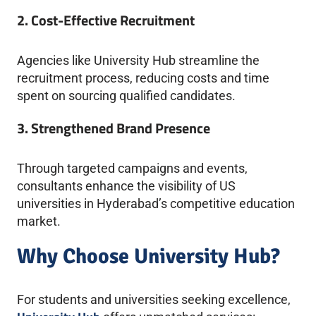
2. Cost-Effective Recruitment
Agencies like University Hub streamline the
recruitment process, reducing costs and time
spent on sourcing qualified candidates.
3. Strengthened Brand Presence
Through targeted campaigns and events,
consultants enhance the visibility of US
universities in Hyderabad’s competitive education
market.
Why Choose University Hub?
For students and universities seeking excellence,