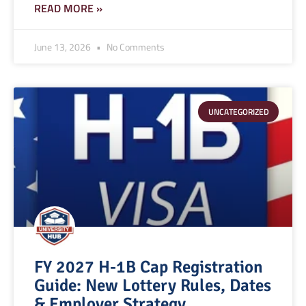
READ MORE »
June 13, 2026
No Comments
UNCATEGORIZED
FY 2027 H-1B Cap Registration
Guide: New Lottery Rules, Dates
& Employer Strategy