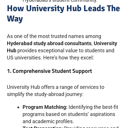
How University Hub Leads The
Way
As one of the most trusted names among
Hyderabad study abroad consultants
,
University
Hub
provides exceptional value to students and
US universities. Here’s how they excel:
1. Comprehensive Student Support
University Hub offers a range of services to
simplify the study-abroad journey:
Program Matching:
Identifying the best-fit
programs based on students’ aspirations
and academic profiles.