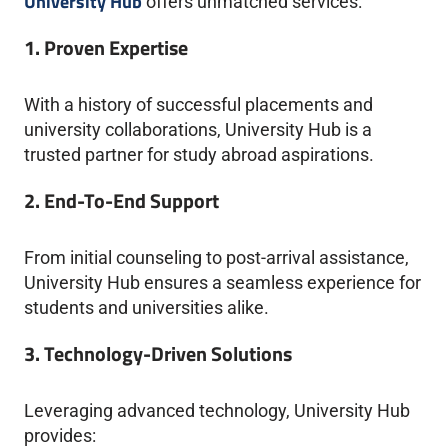
University Hub
offers unmatched services:
1. Proven Expertise
With a history of successful placements and
university collaborations, University Hub is a
trusted partner for study abroad aspirations.
2. End-To-End Support
From initial counseling to post-arrival assistance,
University Hub ensures a seamless experience for
students and universities alike.
3. Technology-Driven Solutions
Leveraging advanced technology, University Hub
provides: