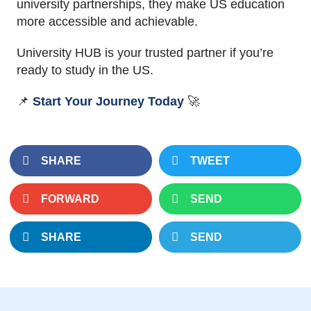
university partnerships, they make US education
more accessible and achievable.
University HUB is your trusted partner if you’re
ready to study in the US.
📌
Start Your Journey Today
🚀
SHARE
TWEET
FORWARD
SEND
SHARE
SEND