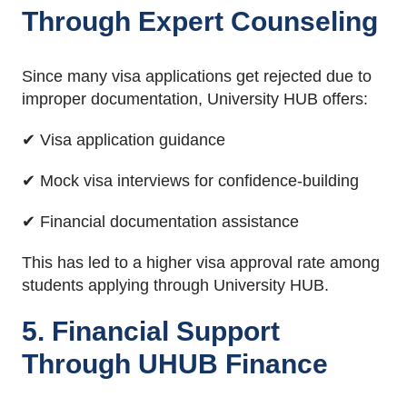
Through Expert Counseling
Since many visa applications get rejected due to
improper documentation, University HUB offers:
✔ Visa application guidance
✔ Mock visa interviews for confidence-building
✔ Financial documentation assistance
This has led to a higher visa approval rate among
students applying through University HUB.
5. Financial Support
Through UHUB Finance