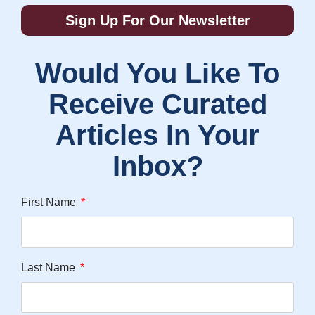
Sign Up For Our Newsletter
Would You Like To
Receive Curated
Articles In Your
Inbox?
First Name
Last Name