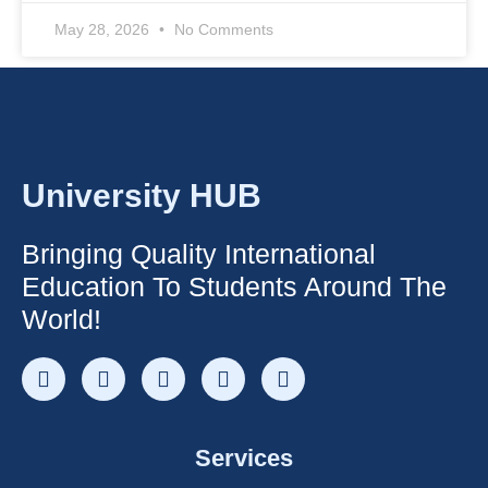
May 28, 2026
No Comments
University HUB
Bringing Quality International
Education To Students Around The
World!
Services