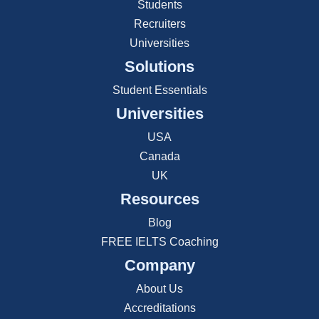
Students
Recruiters
Universities
Solutions
Student Essentials
Universities
USA
Canada
UK
Resources
Blog
FREE IELTS Coaching
Company
About Us
Accreditations