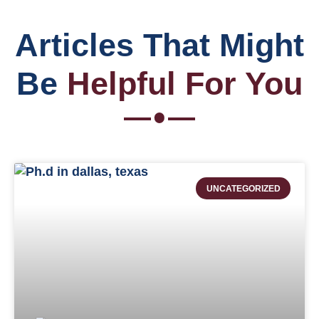
Articles That Might
Be
Helpful For You
UNCATEGORIZED