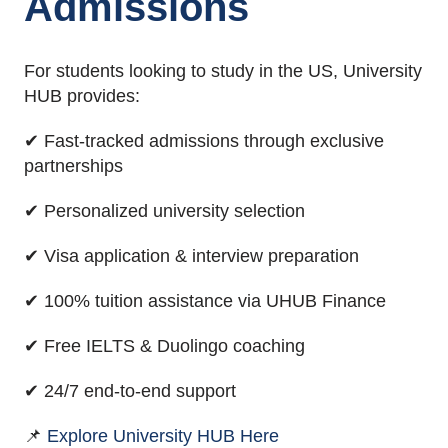
Admissions
For students looking to study in the US, University
HUB provides:
✔ Fast-tracked admissions through exclusive
partnerships
✔ Personalized university selection
✔ Visa application & interview preparation
✔ 100% tuition assistance via UHUB Finance
✔ Free IELTS & Duolingo coaching
✔ 24/7 end-to-end support
📌
Explore University HUB Here