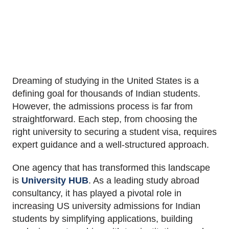
Dreaming of studying in the United States is a
defining goal for thousands of Indian students.
However, the admissions process is far from
straightforward. Each step, from choosing the
right university to securing a student visa, requires
expert guidance and a well-structured approach.
One agency that has transformed this landscape
is
University HUB
. As a leading study abroad
consultancy, it has played a pivotal role in
increasing US university admissions for Indian
students by simplifying applications, building