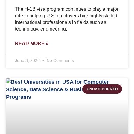
The H-1B visa program continues to play a major
role in helping U.S. employers hire highly skilled
international professionals in fields such as
technology, engineering,
READ MORE »
June 3, 2026
No Comments
UNCATEGORIZED