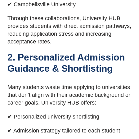
✔ Campbellsville University
Through these collaborations, University HUB
provides students with direct admission pathways,
reducing application stress and increasing
acceptance rates.
2. Personalized Admission
Guidance & Shortlisting
Many students waste time applying to universities
that don’t align with their academic background or
career goals. University HUB offers:
✔ Personalized university shortlisting
✔ Admission strategy tailored to each student