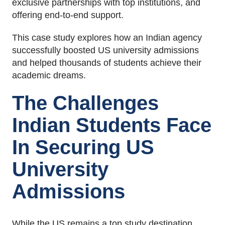
exclusive partnerships with top institutions, and
offering end-to-end support.
This case study explores how an Indian agency
successfully boosted US university admissions
and helped thousands of students achieve their
academic dreams.
The Challenges
Indian Students Face
In Securing US
University
Admissions
While the US remains a top study destination,