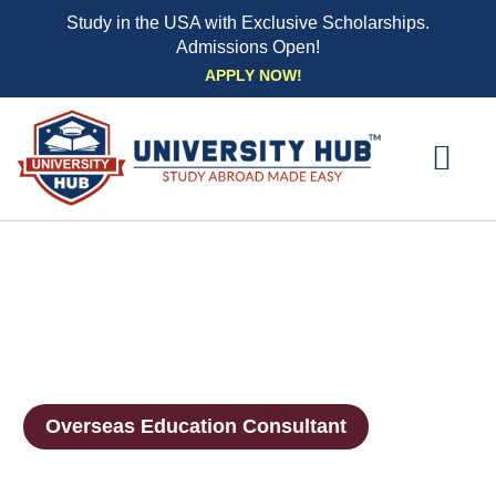
Study in the USA with Exclusive Scholarships.
Admissions Open!
Skip
APPLY NOW!
to
content
EXPLORE UNI
STUDY ABROAD EVENTS
STUDENT ESSENTIAL SE
BOOK A CO
Overseas Education Consultant