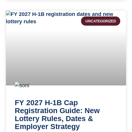
UNCATEGORIZED
FY 2027 H-1B Cap
Registration Guide: New
Lottery Rules, Dates &
Employer Strategy