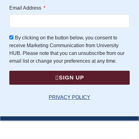
Email Address
By clicking on the button below, you consent to
receive Marketing Communication from University
HUB. Please note that you can unsubscribe from our
email list or change your preferences at any time.
SIGN UP
PRIVACY POLICY