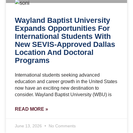
Wayland Baptist University
Expands Opportunities For
International Students With
New SEVIS-Approved Dallas
Location And Doctoral
Programs
International students seeking advanced
education and career growth in the United States
now have an exciting new destination to
consider. Wayland Baptist University (WBU) is
READ MORE »
June 13, 2026
No Comments