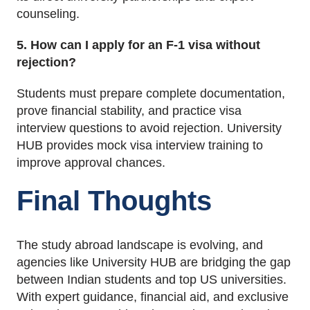
counseling.
5. How can I apply for an F-1 visa without
rejection?
Students must prepare complete documentation,
prove financial stability, and practice visa
interview questions to avoid rejection. University
HUB provides mock visa interview training to
improve approval chances.
Final Thoughts
The study abroad landscape is evolving, and
agencies like University HUB are bridging the gap
between Indian students and top US universities.
With expert guidance, financial aid, and exclusive