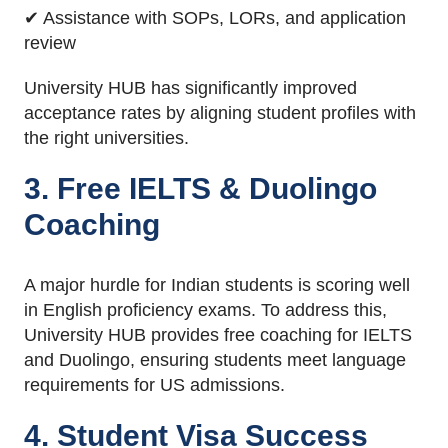
✔ Assistance with SOPs, LORs, and application
review
University HUB has significantly improved
acceptance rates by aligning student profiles with
the right universities.
3. Free IELTS & Duolingo
Coaching
A major hurdle for Indian students is scoring well
in English proficiency exams. To address this,
University HUB provides free coaching for IELTS
and Duolingo, ensuring students meet language
requirements for US admissions.
4. Student Visa Success