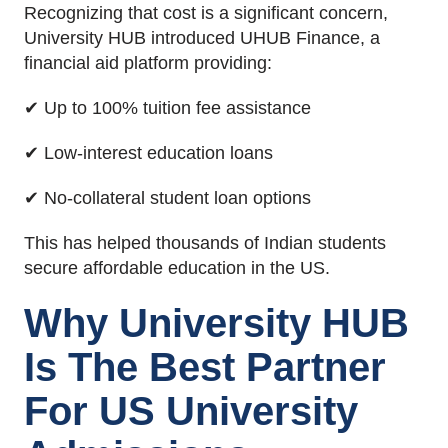
Recognizing that cost is a significant concern,
University HUB introduced UHUB Finance, a
financial aid platform providing:
✔ Up to 100% tuition fee assistance
✔ Low-interest education loans
✔ No-collateral student loan options
This has helped thousands of Indian students
secure affordable education in the US.
Why University HUB
Is The Best Partner
For US University