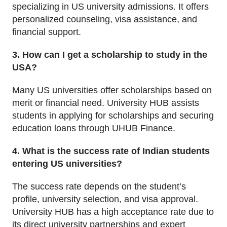
specializing in US university admissions. It offers
personalized counseling, visa assistance, and
financial support.
3. How can I get a scholarship to study in the
USA?
Many US universities offer scholarships based on
merit or financial need. University HUB assists
students in applying for scholarships and securing
education loans through UHUB Finance.
4. What is the success rate of Indian students
entering US universities?
The success rate depends on the student’s
profile, university selection, and visa approval.
University HUB has a high acceptance rate due to
its direct university partnerships and expert