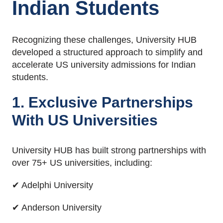
Indian Students
Recognizing these challenges, University HUB
developed a structured approach to simplify and
accelerate US university admissions for Indian
students.
1. Exclusive Partnerships
With US Universities
University HUB has built strong partnerships with
over 75+ US universities, including:
✔ Adelphi University
✔ Anderson University