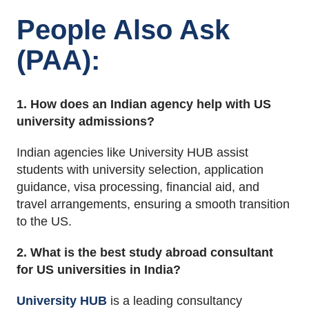
People Also Ask
(PAA):
1. How does an Indian agency help with US
university admissions?
Indian agencies like University HUB assist
students with university selection, application
guidance, visa processing, financial aid, and
travel arrangements, ensuring a smooth transition
to the US.
2. What is the best study abroad consultant
for US universities in India?
University HUB
is a leading consultancy