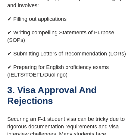
and involves:
✔ Filling out applications
✔ Writing compelling Statements of Purpose
(SOPs)
✔ Submitting Letters of Recommendation (LORs)
✔ Preparing for English proficiency exams
(IELTS/TOEFL/Duolingo)
3. Visa Approval And
Rejections
Securing an F-1 student visa can be tricky due to
rigorous documentation requirements and visa
interview challenges. Many students face