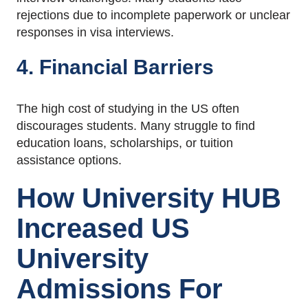
rejections due to incomplete paperwork or unclear
responses in visa interviews.
4. Financial Barriers
The high cost of studying in the US often
discourages students. Many struggle to find
education loans, scholarships, or tuition
assistance options.
How University HUB
Increased US
University
Admissions For