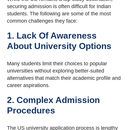
securing admission is often difficult for Indian
students. The following are some of the most
common challenges they face:
1. Lack Of Awareness
About University Options
Many students limit their choices to popular
universities without exploring better-suited
alternatives that match their academic profile and
career aspirations.
2. Complex Admission
Procedures
The US university application process is lengthy