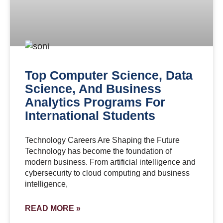
Top Computer Science, Data
Science, And Business
Analytics Programs For
International Students
Technology Careers Are Shaping the Future
Technology has become the foundation of
modern business. From artificial intelligence and
cybersecurity to cloud computing and business
intelligence,
READ MORE »