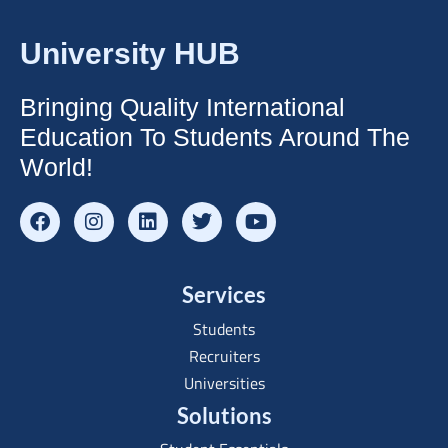
University HUB
Bringing Quality International
Education To Students Around The
World!
Services
Students
Recruiters
Universities
Solutions