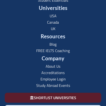
Student Essentials
Universities
USA
Canada
UK
Resources
Blog
FREE IELTS Coaching
Company
About Us
Accreditations
Employee Login
Study Abroad Events
SHORTLIST UNIVERSITIES