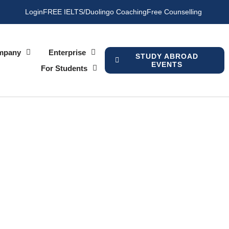
Login
FREE IELTS/Duolingo Coaching
Free Counselling
mpany
Enterprise
STUDY ABROAD
EVENTS
For Students