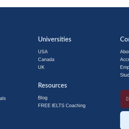
Universities
Co
USA
Abo
Canada
Accr
UK
Emp
Stu
Resources
Blog
als
FREE IELTS Coaching