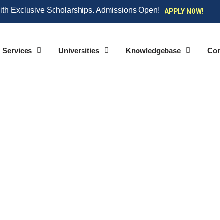
ith Exclusive Scholarships. Admissions Open!
APPLY NOW!
Services
Universities
Knowledgebase
Co