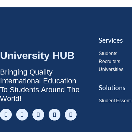
Services
University HUB
Students
Recruiters
Universities
Bringing Quality
International Education
Solutions
To Students Around The
World!
Student Essenti