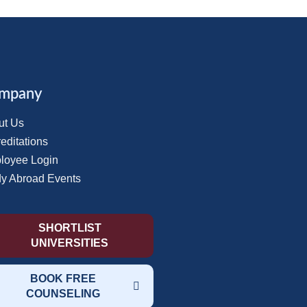
mpany
ut Us
editations
loyee Login
dy Abroad Events
SHORTLIST
UNIVERSITIES
BOOK FREE
COUNSELING