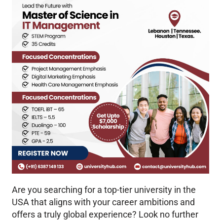
Are you searching for a top-tier university in the
USA that aligns with your career ambitions and
offers a truly global experience? Look no further