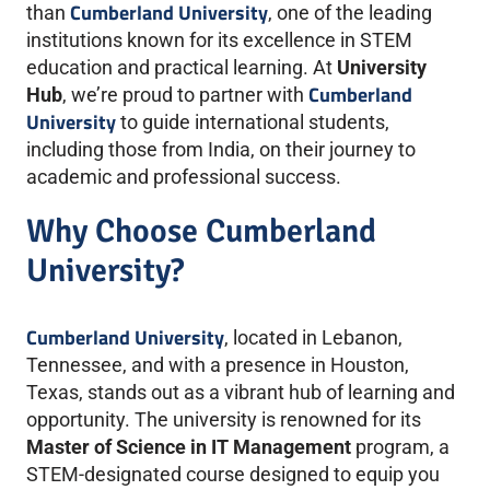
Cumberland University
than
, one of the leading
institutions known for its excellence in STEM
education and practical learning. At
University
Cumberland
Hub
, we’re proud to partner with
University
to guide international students,
including those from India, on their journey to
academic and professional success.
Why Choose Cumberland
University?
Cumberland University
, located in Lebanon,
Tennessee, and with a presence in Houston,
Texas, stands out as a vibrant hub of learning and
opportunity. The university is renowned for its
Master of Science in IT Management
program, a
STEM-designated course designed to equip you