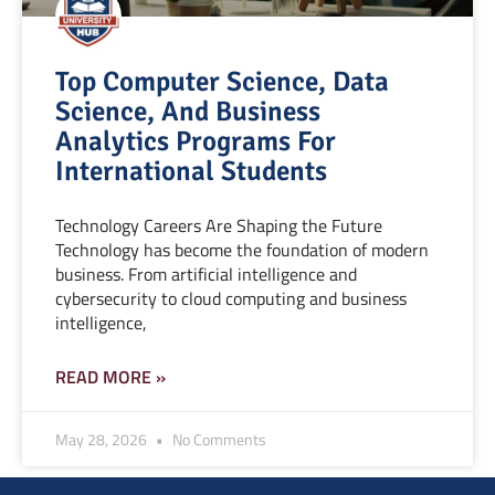
Top Computer Science, Data
Science, And Business
Analytics Programs For
International Students
Technology Careers Are Shaping the Future
Technology has become the foundation of modern
business. From artificial intelligence and
cybersecurity to cloud computing and business
intelligence,
READ MORE »
May 28, 2026
No Comments