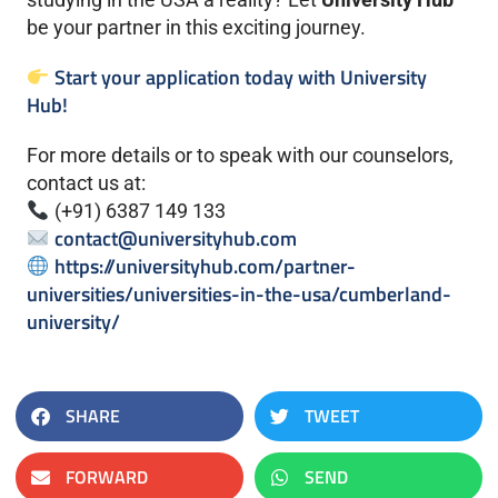
be your partner in this exciting journey.
Start your application today with University
Hub!
For more details or to speak with our counselors,
contact us at:
(+91) 6387 149 133
contact@universityhub.com
https://universityhub.com/partner-
universities/universities-in-the-usa/cumberland-
university/
SHARE
TWEET
FORWARD
SEND