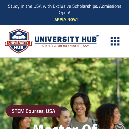
Study in the USA with Exclusive Scholarships. Admissions
Open!
Skip
APPLY NOW!
to
content
STEM Courses
,
USA