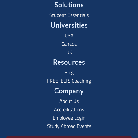
Solutions
Student Essentials
Universities
USA
Canada
UK
Resources
Blog
FREE IELTS Coaching
Company
About Us
Accreditations
Employee Login
Study Abroad Events