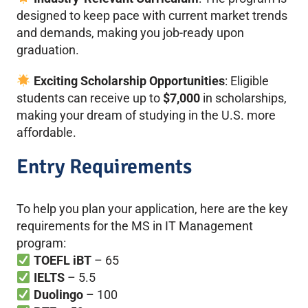
designed to keep pace with current market trends
and demands, making you job-ready upon
graduation.
Exciting Scholarship Opportunities
: Eligible
students can receive up to
$7,000
in scholarships,
making your dream of studying in the U.S. more
affordable.
Entry Requirements
To help you plan your application, here are the key
requirements for the MS in IT Management
program:
TOEFL iBT
– 65
IELTS
– 5.5
Duolingo
– 100