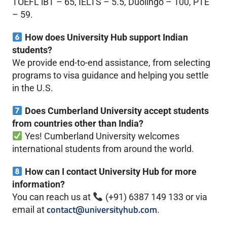
TOEFL iBT – 65, IELTS – 5.5, Duolingo – 100, PTE
– 59.
How does University Hub support Indian
students?
We provide end-to-end assistance, from selecting
programs to visa guidance and helping you settle
in the U.S.
Does Cumberland University accept students
from countries other than India?
Yes! Cumberland University welcomes
international students from around the world.
How can I contact University Hub for more
information?
You can reach us at
(+91) 6387 149 133 or via
contact@universityhub.com
email at
.