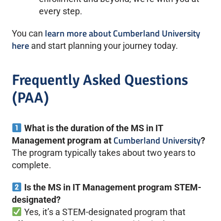
every step.
learn more about Cumberland University
You can
here
and start planning your journey today.
Frequently Asked Questions
(PAA)
What is the duration of the MS in IT
Cumberland University
Management program at
?
The program typically takes about two years to
complete.
Is the MS in IT Management program STEM-
designated?
Yes, it’s a STEM-designated program that