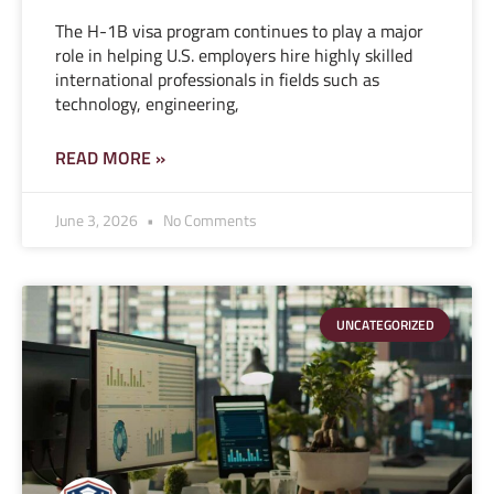
The H-1B visa program continues to play a major
role in helping U.S. employers hire highly skilled
international professionals in fields such as
technology, engineering,
READ MORE »
June 3, 2026
No Comments
UNCATEGORIZED