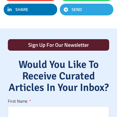
SHARE
SEND
Sign Up For Our Newsletter
Would You Like To
Receive Curated
Articles In Your Inbox?
First Name