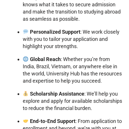
knows what it takes to secure admission
and make the transition to studying abroad
as seamless as possible.
Personalized Support
: We work closely
with you to tailor your application and
highlight your strengths.
Global Reach
: Whether you’re from
India, Brazil, Vietnam, or anywhere else in
the world, University Hub has the resources
and expertise to help you succeed.
Scholarship Assistance
: We’ll help you
explore and apply for available scholarships
to reduce the financial burden.
End-to-End Support
: From application to
enrollment and beyond, we’re with you at