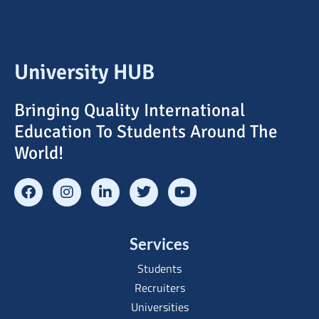
University HUB
Bringing Quality International
Education To Students Around The
World!
Services
Students
Recruiters
Universities