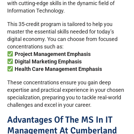
with cutting-edge skills in the dynamic field of
Information Technology.
This 35-credit program is tailored to help you
master the essential skills needed for today’s
digital economy. You can choose from focused
concentrations such as:
Project Management Emphasis
Digital Marketing Emphasis
Health Care Management Emphasis
These concentrations ensure you gain deep
expertise and practical experience in your chosen
specialization, preparing you to tackle real-world
challenges and excel in your career.
Advantages Of The MS In IT
Management At Cumberland