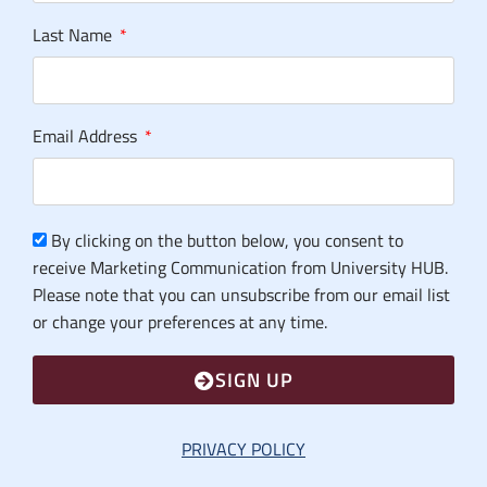
Last Name
Email Address
By clicking on the button below, you consent to
receive Marketing Communication from University HUB.
Please note that you can unsubscribe from our email list
or change your preferences at any time.
SIGN UP
PRIVACY POLICY