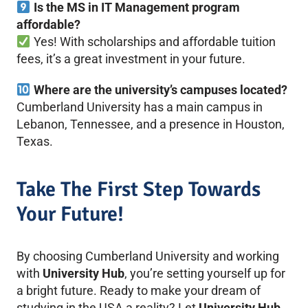
Is the MS in IT Management program
affordable?
Yes! With scholarships and affordable tuition
fees, it’s a great investment in your future.
Where are the university’s campuses located?
Cumberland University has a main campus in
Lebanon, Tennessee, and a presence in Houston,
Texas.
Take The First Step Towards
Your Future!
By choosing Cumberland University and working
with
University Hub
, you’re setting yourself up for
a bright future. Ready to make your dream of
studying in the USA a reality? Let
University Hub