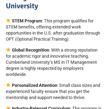
University
STEM Program
: This program qualifies for
STEM benefits, offering extended work
opportunities in the U.S. after graduation through
OPT (Optional Practical Training).
Global Recognition
: With a strong reputation
for academic rigor and innovative teaching,
Cumberland University’s MS in IT Management
degree is highly respected by employers
worldwide.
Personalized Attention
: Small class sizes and
experienced faculty ensure that you get the
mentorship and support needed to thrive.
Industry-Relevant Curriculum
: The program is