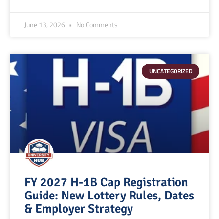
June 13, 2026
No Comments
UNCATEGORIZED
FY 2027 H-1B Cap Registration
Guide: New Lottery Rules, Dates
& Employer Strategy