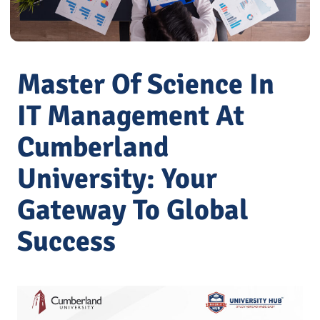
Master Of Science In
IT Management At
Cumberland
University: Your
Gateway To Global
Success