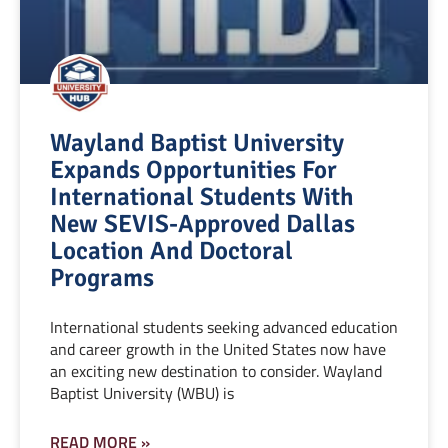
Wayland Baptist University
Expands Opportunities For
International Students With
New SEVIS-Approved Dallas
Location And Doctoral
Programs
International students seeking advanced education
and career growth in the United States now have
an exciting new destination to consider. Wayland
Baptist University (WBU) is
READ MORE »