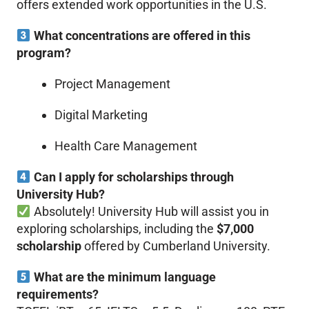
offers extended work opportunities in the U.S.
What concentrations are offered in this
program?
Project Management
Digital Marketing
Health Care Management
Can I apply for scholarships through
University Hub?
Absolutely! University Hub will assist you in
exploring scholarships, including the
$7,000
scholarship
offered by Cumberland University.
What are the minimum language
requirements?