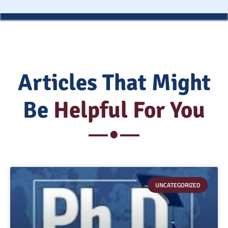
Articles That Might
Be
Helpful For You
UNCATEGORIZED