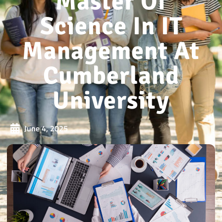
Master Of
Science In IT
Management At
Cumberland
University
June 4, 2025