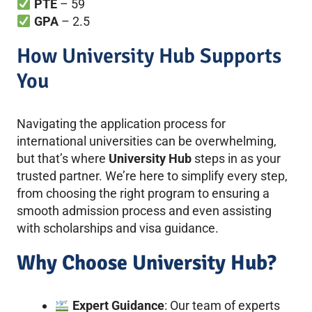
PTE
– 59
GPA
– 2.5
How University Hub Supports
You
Navigating the application process for
international universities can be overwhelming,
but that’s where
University Hub
steps in as your
trusted partner. We’re here to simplify every step,
from choosing the right program to ensuring a
smooth admission process and even assisting
with scholarships and visa guidance.
Why Choose University Hub?
Expert Guidance
: Our team of experts