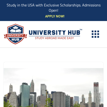
Study in the USA with Exclusive Scholarships. Admissions
Open!
Skip
APPLY NOW!
to
content
EXPLORE UNIVE
STUDY ABROAD EVENTS
STUDENT ESSENTIAL SERVIC
BOOK A COUN