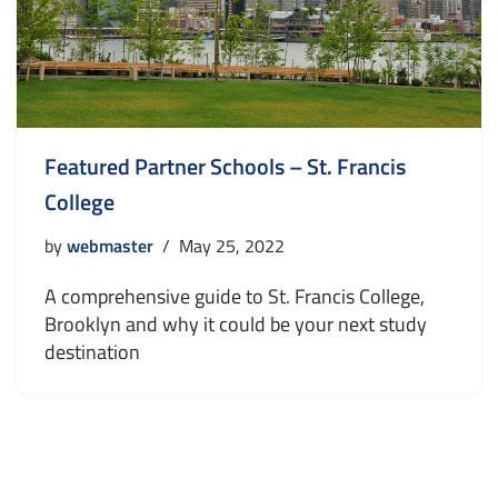
Featured Partner Schools – St. Francis
College
by
webmaster
May 25, 2022
A comprehensive guide to St. Francis College,
Brooklyn and why it could be your next study
destination