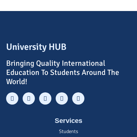
University HUB
Bringing Quality International
Education To Students Around The
World!
Services
Students