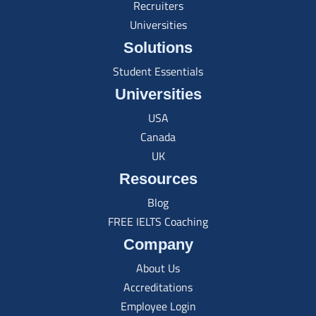
Recruiters
Universities
Solutions
Student Essentials
Universities
USA
Canada
UK
Resources
Blog
FREE IELTS Coaching
Company
About Us
Accreditations
Employee Login