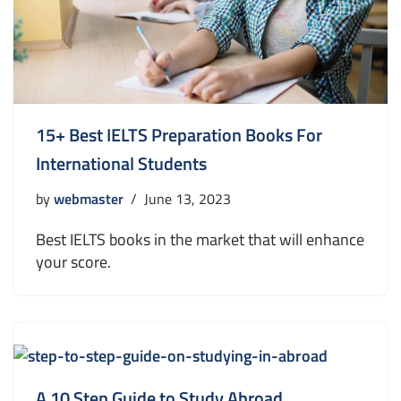
15+ Best IELTS Preparation Books For
International Students
by
webmaster
June 13, 2023
Best IELTS books in the market that will enhance
your score.
A 10 Step Guide to Study Abroad