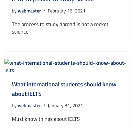
by
webmaster
February 16, 2021
The process to study abroad is not a rocket
science
What international students should know
about IELTS
by
webmaster
January 31, 2021
Must know things about IELTS