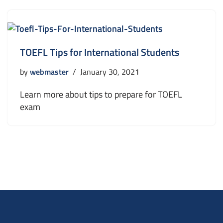
TOEFL Tips for International Students
by
webmaster
January 30, 2021
Learn more about tips to prepare for TOEFL
exam