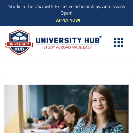
Study in the USA with Exclusive Scholarships. Admissions
Open!
Skip
APPLY NOW!
to
content
EXPLORE UNIVE
STUDY ABROAD EVENTS
STUDENT ESSENTIAL SERVIC
BOOK A COUN