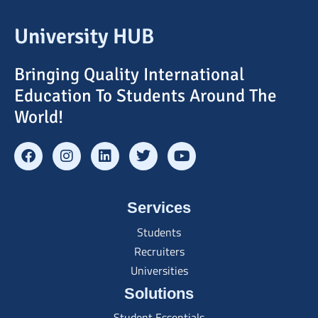
University HUB
Bringing Quality International
Education To Students Around The
World!
Services
Students
Recruiters
Universities
Solutions
Student Essentials