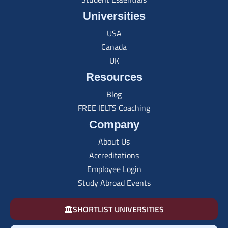
Universities
USA
Canada
UK
Resources
Blog
FREE IELTS Coaching
Company
About Us
Accreditations
Employee Login
Study Abroad Events
SHORTLIST UNIVERSITIES