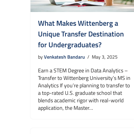
What Makes Wittenberg a
Unique Transfer Destination
for Undergraduates?
by
Venkatesh Bandaru
May 3, 2025
Earn a STEM Degree in Data Analytics –
Transfer to Wittenberg University’s MS in
Analytics If you’re planning to transfer to
a top-rated U.S. graduate school that
blends academic rigor with real-world
application, the Master…