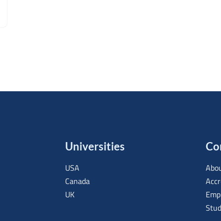
Universities
Co
USA
Abou
Canada
Accr
UK
Empl
Stud