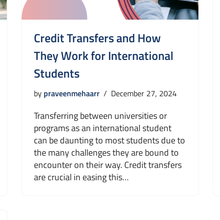
Credit Transfers and How
They Work for International
Students
by
praveenmehaarr
December 27, 2024
Transferring between universities or
programs as an international student
can be daunting to most students due to
the many challenges they are bound to
encounter on their way. Credit transfers
are crucial in easing this…