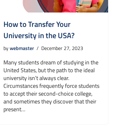
How to Transfer Your
University in the USA?
by
webmaster
December 27, 2023
Many students dream of studying in the
United States, but the path to the ideal
university isn’t always clear.
Circumstances frequently force students
to accept their second-choice college,
and sometimes they discover that their
present…