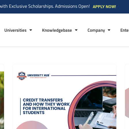
with Exclusive Scholarships. Admissions Open!
APPLY NOW!
Universities
Knowledgebase
Company
Ente