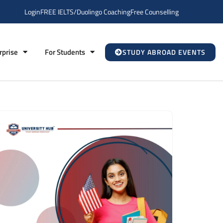
Login
FREE IELTS/Duolingo Coaching
Free Counselling
rprise
For Students
STUDY ABROAD EVENTS