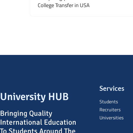
College Transfer in USA
Services
University HUB
Students
Recruiters
Bringing Quality
Universities
International Education
To Students Around The