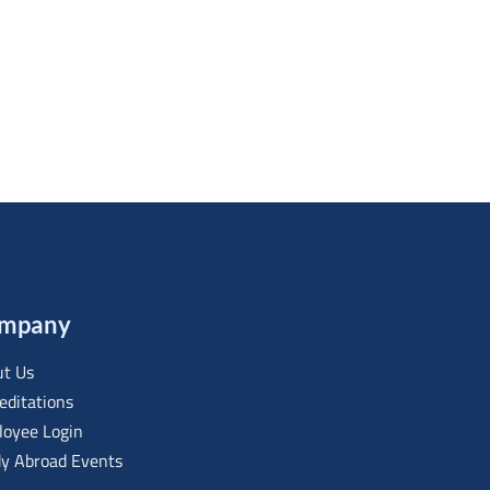
mpany
t Us
editations
oyee Login
y Abroad Events