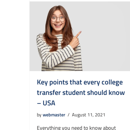
Key points that every college
transfer student should know
– USA
by
webmaster
August 11, 2021
Everything you need to know about