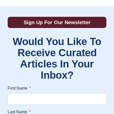
Sign Up For Our Newsletter
Would You Like To
Receive Curated
Articles In Your
Inbox?
First Name
Last Name