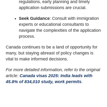
regulations, early planning and timely
application submissions are crucial.
Seek Guidance
:
Consult with immigration
experts or educational consultants to
navigate the complexities of the application
process.
Canada continues to be a land of opportunity for
many, but staying abreast of policy changes is
vital to make informed decisions.
For more detailed information, refer to the original
article:
Canada visas 2025: India leads with
45.8% of 834,010 study, work permits
.