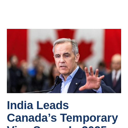
India Leads
Canada’s Temporary