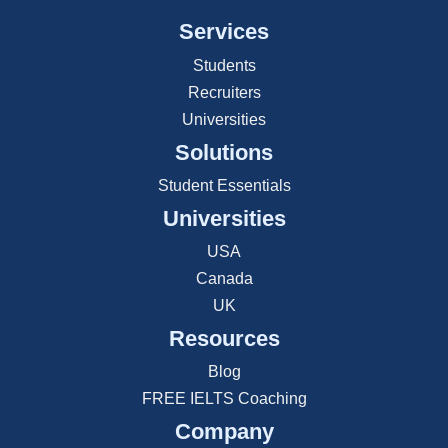
Services
Students
Recruiters
Universities
Solutions
Student Essentials
Universities
USA
Canada
UK
Resources
Blog
FREE IELTS Coaching
Company