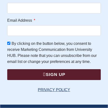
Email Address
By clicking on the button below, you consent to
receive Marketing Communication from University
HUB. Please note that you can unsubscribe from our
email list or change your preferences at any time.
SIGN UP
PRIVACY POLICY