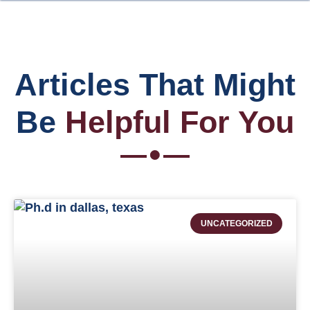
Articles That Might
Be
Helpful For You
UNCATEGORIZED