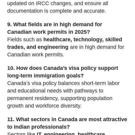
updated on IRCC changes, and ensure all
documentation is complete and accurate.
9. What fields are in high demand for
Canadian work permits in 2025?
Fields such as
healthcare, technology, skilled
trades, and engineering
are in high demand for
Canadian work permits.
10. How does Canada’s visa policy support
long-term immigration goals?
Canada’s visa policy balances short-term labor
and educational needs with pathways to
permanent residency, supporting population
growth and workforce diversity.
11. What sectors in Canada are most attractive
to Indian professionals?
Sectors like
IT, engineering, healthcare,