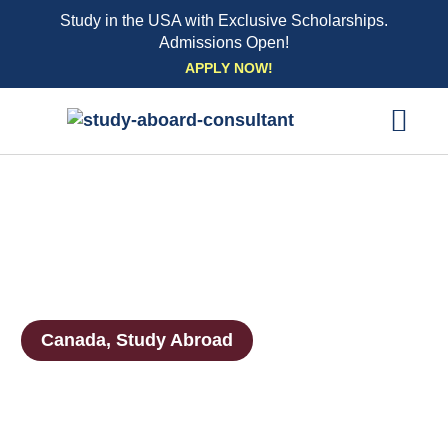
Study in the USA with Exclusive Scholarships.
Admissions Open!
Skip
APPLY NOW!
to
content
EXPLORE UNI
STUDY ABROAD EVENTS
STUDENT ESSENTIAL SE
BOOK A CO
Canada
,
Study Abroad
Canada Visas