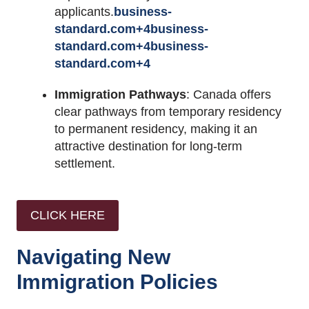
applicants.
business-
standard.com
+4
business-
standard.com
+4
business-
standard.com
+4
Immigration Pathways
:
Canada offers
clear pathways from temporary residency
to permanent residency, making it an
attractive destination for long-term
settlement.
CLICK HERE
Navigating New
Immigration Policies