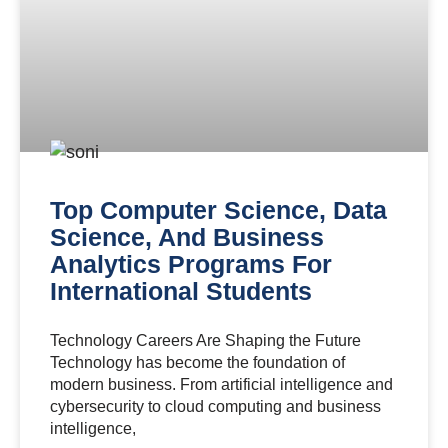
Top Computer Science, Data
Science, And Business
Analytics Programs For
International Students
Technology Careers Are Shaping the Future
Technology has become the foundation of
modern business. From artificial intelligence and
cybersecurity to cloud computing and business
intelligence,