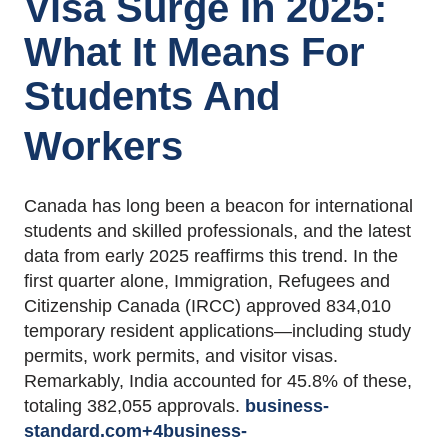
Visa Surge In 2025:
What It Means For
Students And
Workers
Canada has long been a beacon for international
students and skilled professionals, and the latest
data from early 2025 reaffirms this trend.
In the
first quarter alone, Immigration, Refugees and
Citizenship Canada (IRCC) approved 834,010
temporary resident applications—including study
permits, work permits, and visitor visas.
Remarkably, India accounted for 45.8% of these,
totaling 382,055 approvals.
business-
standard.com
+4
business-