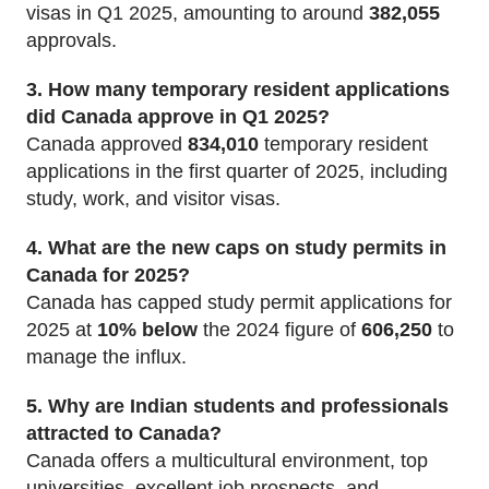
visas in Q1 2025, amounting to around
382,055
approvals.
3. How many temporary resident applications
did Canada approve in Q1 2025?
Canada approved
834,010
temporary resident
applications in the first quarter of 2025, including
study, work, and visitor visas.
4. What are the new caps on study permits in
Canada for 2025?
Canada has capped study permit applications for
2025 at
10% below
the 2024 figure of
606,250
to
manage the influx.
5. Why are Indian students and professionals
attracted to Canada?
Canada offers a multicultural environment, top
universities, excellent job prospects, and