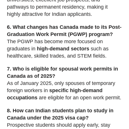
pathways to permanent residency, making it
highly attractive for Indian applicants.
6. What changes has Canada made to its Post-
Graduation Work Permit (PGWP) program?
The PGWP has become more focused on
graduates in
high-demand sectors
such as
healthcare, skilled trades, and STEM fields.
7. Who is eligible for spousal work permits in
Canada as of 2025?
As of January 2025, only spouses of temporary
foreign workers in
specific high-demand
occupations
are eligible for an open work permit.
8. How can Indian students plan to study in
Canada under the 2025 visa cap?
Prospective students should apply early, stay