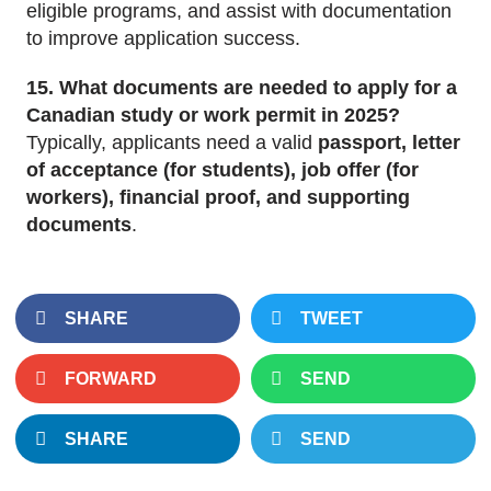
eligible programs, and assist with documentation
to improve application success.
15. What documents are needed to apply for a
Canadian study or work permit in 2025?
Typically, applicants need a valid
passport, letter
of acceptance (for students), job offer (for
workers), financial proof, and supporting
documents
.
SHARE
TWEET
FORWARD
SEND
SHARE
SEND