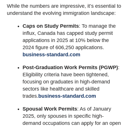
While the numbers are impressive, it’s essential to
understand the evolving immigration landscape:
Caps on Study Permits
:
To manage the
influx, Canada has capped study permit
applications in 2025 at 10% below the
2024 figure of 606,250 applications.
business-standard.com
Post-Graduation Work Permits (PGWP)
:
Eligibility criteria have been tightened,
focusing on graduates in high-demand
sectors like healthcare and skilled
trades.
business-standard.com
Spousal Work Permits
:
As of January
2025, only spouses in specific high-
demand occupations can apply for an open