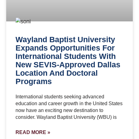
Wayland Baptist University
Expands Opportunities For
International Students With
New SEVIS-Approved Dallas
Location And Doctoral
Programs
International students seeking advanced
education and career growth in the United States
now have an exciting new destination to
consider. Wayland Baptist University (WBU) is
READ MORE »