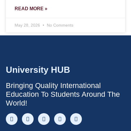
READ MORE »
May 28, 2026
No Comments
University HUB
Bringing Quality International
Education To Students Around The
World!