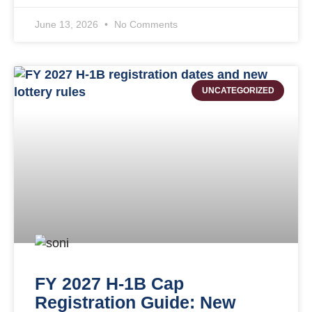
June 13, 2026
No Comments
UNCATEGORIZED
FY 2027 H-1B Cap
Registration Guide: New