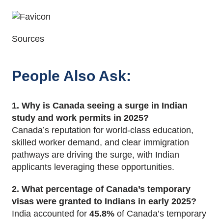
Sources
People Also Ask
:
1. Why is Canada seeing a surge in Indian
study and work permits in 2025?
Canada’s reputation for world-class education,
skilled worker demand, and clear immigration
pathways are driving the surge, with Indian
applicants leveraging these opportunities.
2. What percentage of Canada’s temporary
visas were granted to Indians in early 2025?
India accounted for
45.8%
of Canada’s temporary