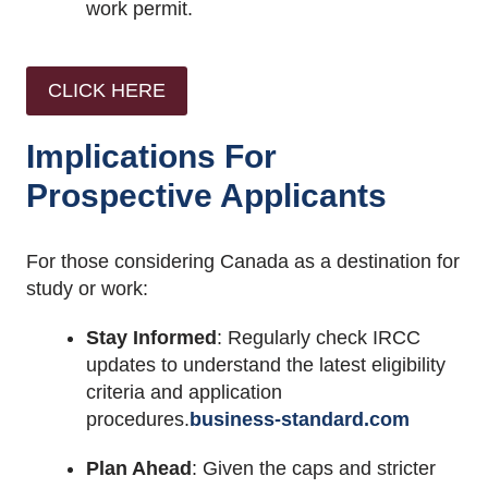
work permit.
CLICK HERE
Implications For
Prospective Applicants
For those considering Canada as a destination for
study or work:
Stay Informed
:
Regularly check IRCC
updates to understand the latest eligibility
criteria and application
procedures.
business-standard.com
Plan Ahead
:
Given the caps and stricter