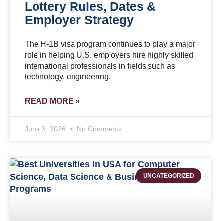
Lottery Rules, Dates &
Employer Strategy
The H-1B visa program continues to play a major
role in helping U.S. employers hire highly skilled
international professionals in fields such as
technology, engineering,
READ MORE »
June 3, 2026
No Comments
UNCATEGORIZED