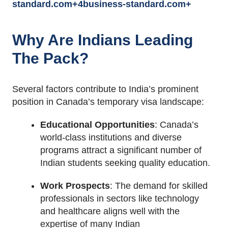
standard.com
+4
business-standard.com
+
Why Are Indians Leading
The Pack?
Several factors contribute to India’s prominent
position in Canada’s temporary visa landscape:
Educational Opportunities
:
Canada’s
world-class institutions and diverse
programs attract a significant number of
Indian students seeking quality education.
Work Prospects
:
The demand for skilled
professionals in sectors like technology
and healthcare aligns well with the
expertise of many Indian