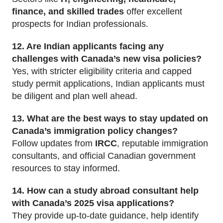
finance, and skilled trades
offer excellent
prospects for Indian professionals.
12. Are Indian applicants facing any
challenges with Canada’s new visa policies?
Yes, with stricter eligibility criteria and capped
study permit applications, Indian applicants must
be diligent and plan well ahead.
13. What are the best ways to stay updated on
Canada’s immigration policy changes?
Follow updates from
IRCC
, reputable immigration
consultants, and official Canadian government
resources to stay informed.
14. How can a study abroad consultant help
with Canada’s 2025 visa applications?
They provide up-to-date guidance, help identify