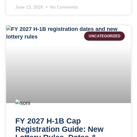
June 13, 2026
No Comments
UNCATEGORIZED
FY 2027 H-1B Cap
Registration Guide: New