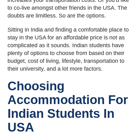
increases your transportation costs. Or you’d like
to co-live amongst other friends in the USA. The
doubts are limitless. So are the options.
Sitting in India and finding a comfortable place to
stay in the USA for an affordable price is not as
complicated as it sounds. Indian students have
plenty of options to choose from based on their
budget, cost of living, lifestyle, transportation to
their university, and a lot more factors.
Choosing
Accommodation For
Indian Students In
USA