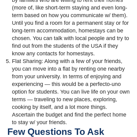
by families who are willing to rent their homes
(more of, like short-term staying and even long-
term based on how you communicate w/ them).
Until you find a room for a permanent stay or for
long-term accommodation, homestays can be
chosen. You can talk with local people and try to
find out from the students of the USA if they
know any contacts for homestays.
Flat Sharing: Along with a few of your friends,
you can move into a flat by renting one nearby
from your university. In terms of enjoying and
experiencing — this would be a perfecto-uno
option for students. You can live life on your own
terms — traveling to new places, exploring,
cooking by itself, and a lot more things.
Ascertain the budget and find the perfect home
to stay w/ your friends.
Few Questions To Ask