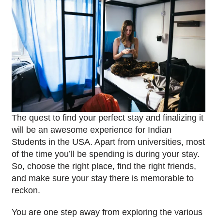
The quest to find your perfect stay and finalizing it
will be an awesome experience for Indian
Students in the USA. Apart from universities, most
of the time you’ll be spending is during your stay.
So, choose the right place, find the right friends,
and make sure your stay there is memorable to
reckon.
You are one step away from exploring the various