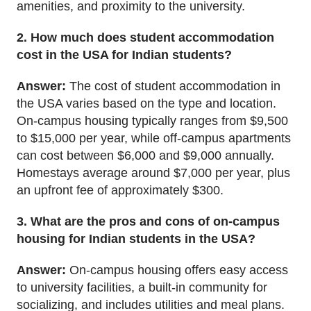
amenities, and proximity to the university.
2. How much does student accommodation
cost in the USA for Indian students?
Answer:
The cost of student accommodation in
the USA varies based on the type and location.
On-campus housing typically ranges from $9,500
to $15,000
per year
, while off-campus apartments
can cost between $6,000 and $9,000 annually.
Homestays average around $7,000
per year
, plus
an upfront fee of approximately $300.
3. What are the pros and cons of on-campus
housing for Indian students in the USA?
Answer:
On-campus housing offers easy access
to university facilities, a built-in community for
socializing, and includes utilities and meal plans.