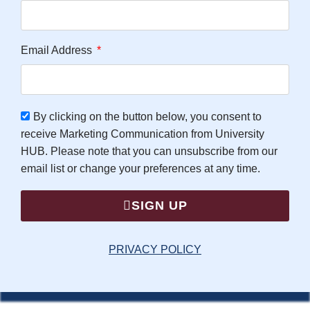
Email Address
By clicking on the button below, you consent to
receive Marketing Communication from University
HUB. Please note that you can unsubscribe from our
email list or change your preferences at any time.
SIGN UP
PRIVACY POLICY