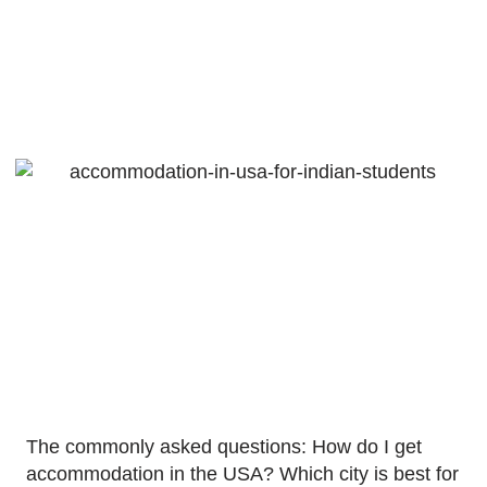
In USA For
Indian Students
November 20, 2021
The commonly asked questions: How do I get
accommodation in the USA? Which city is best for