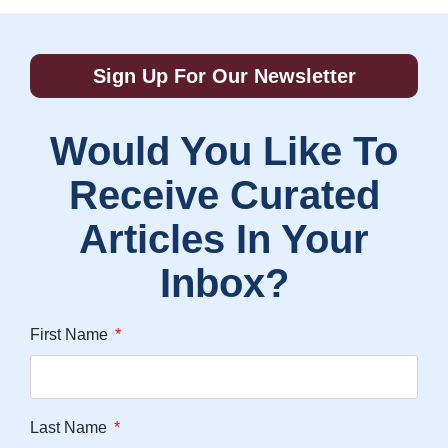
Sign Up For Our Newsletter
Would You Like To
Receive Curated
Articles In Your
Inbox?
First Name
Last Name