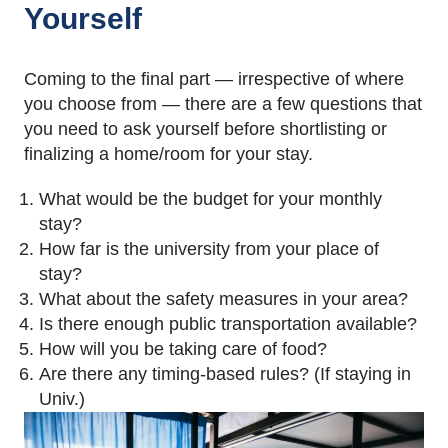
Yourself
Coming to the final part — irrespective of where
you choose from — there are a few questions that
you need to ask yourself before shortlisting or
finalizing a home/room for your stay.
What would be the budget for your monthly
stay?
How far is the university from your place of
stay?
What about the safety measures in your area?
Is there enough public transportation available?
How will you be taking care of food?
Are there any timing-based rules? (If staying in
Univ.)