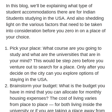
In this blog, we’ll be explaining what type of
student accommodations there are for Indian
Students studying in the USA. And also shedding
light on the various factors that need to be taken
into consideration before you zero in on a place of
your choice.
Pick your place: What course are you going to
study and what are the universities that are in
your mind? This would be step zero before you
venture out to search for a place. Only after you
decide on the city can you explore options of
staying in the USA.
Brainstorm your budget: What is the budget you
have in mind that you can allocate for monthly
housing expenses? The cost of living varies
from place to place — for both living inside the
university or if you are taking a place away from