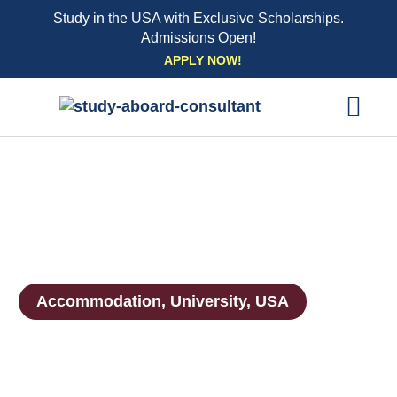
Study in the USA with Exclusive Scholarships.
Admissions Open!
Skip
APPLY NOW!
to
content
EXPLORE UNI
STUDY ABROAD EVENTS
STUDENT ESSENTIAL SE
BOOK A CO
Accommodation
,
University
,
USA
Accommodation