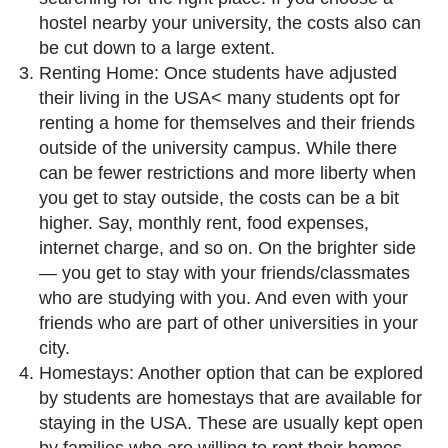
hostel nearby your university, the costs also can
be cut down to a large extent.
Renting Home: Once students have adjusted
their living in the USA< many students opt for
renting a home for themselves and their friends
outside of the university campus. While there
can be fewer restrictions and more liberty when
you get to stay outside, the costs can be a bit
higher. Say, monthly rent, food expenses,
internet charge, and so on. On the brighter side
— you get to stay with your friends/classmates
who are studying with you. And even with your
friends who are part of other universities in your
city.
Homestays: Another option that can be explored
by students are homestays that are available for
staying in the USA. These are usually kept open