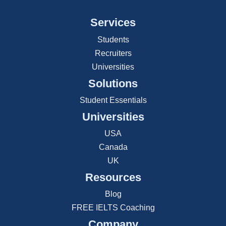
Services
Students
Recruiters
Universities
Solutions
Student Essentials
Universities
USA
Canada
UK
Resources
Blog
FREE IELTS Coaching
Company