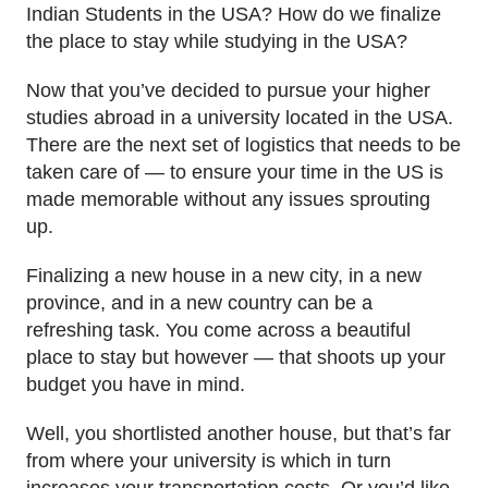
Indian Students in the USA? How do we finalize
the place to stay while studying in the USA?
Now that you’ve decided to pursue your higher
studies abroad in a university located in the USA.
There are the next set of logistics that needs to be
taken care of — to ensure your time in the US is
made memorable without any issues sprouting
up.
Finalizing a new house in a new city, in a new
province, and in a new country can be a
refreshing task. You come across a beautiful
place to stay but however — that shoots up your
budget you have in mind.
Well, you shortlisted another house, but that’s far
from where your university is which in turn