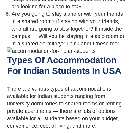
are looking for a place to stay.
Are you going to stay alone or with your friends
in a shared room? If staying with your friends,
who all are going to stay together? If inside the
campus — Will you be staying in a solo room or
in a shared dormitory? Think about these too!
Types Of Accommodation
For Indian Students In USA
There are various types of accommodations
available for Indian students ranging from
university dormitories to shared rooms or renting
private apartments — there are lots of options
available for all students based on your budget,
convenience, cost of living, and more.