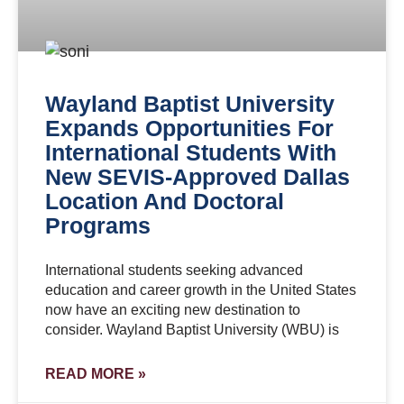
Wayland Baptist University
Expands Opportunities For
International Students With
New SEVIS-Approved Dallas
Location And Doctoral
Programs
International students seeking advanced
education and career growth in the United States
now have an exciting new destination to
consider. Wayland Baptist University (WBU) is
READ MORE »