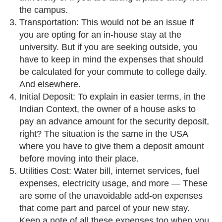
the campus.
Transportation: This would not be an issue if
you are opting for an in-house stay at the
university. But if you are seeking outside, you
have to keep in mind the expenses that should
be calculated for your commute to college daily.
And elsewhere.
Initial Deposit: To explain in easier terms, in the
Indian Context, the owner of a house asks to
pay an advance amount for the security deposit,
right? The situation is the same in the USA
where you have to give them a deposit amount
before moving into their place.
Utilities Cost: Water bill, internet services, fuel
expenses, electricity usage, and more — These
are some of the unavoidable add-on expenses
that come part and parcel of your new stay.
Keep a note of all these expenses too when you