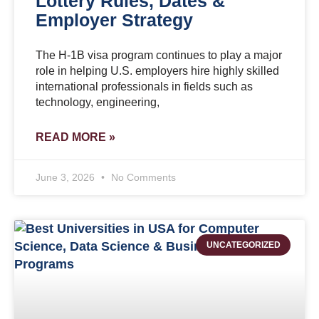
Lottery Rules, Dates &
Employer Strategy
The H-1B visa program continues to play a major
role in helping U.S. employers hire highly skilled
international professionals in fields such as
technology, engineering,
READ MORE »
June 3, 2026
No Comments
UNCATEGORIZED