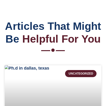
Articles That Might
Be
Helpful For You
UNCATEGORIZED