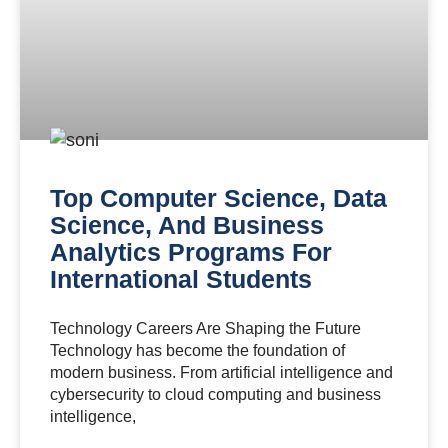
Top Computer Science, Data
Science, And Business
Analytics Programs For
International Students
Technology Careers Are Shaping the Future
Technology has become the foundation of
modern business. From artificial intelligence and
cybersecurity to cloud computing and business
intelligence,