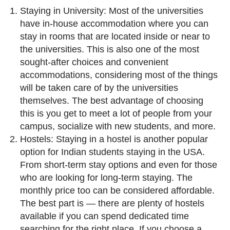
Staying in University: Most of the universities
have in-house accommodation where you can
stay in rooms that are located inside or near to
the universities. This is also one of the most
sought-after choices and convenient
accommodations, considering most of the things
will be taken care of by the universities
themselves. The best advantage of choosing
this is you get to meet a lot of people from your
campus, socialize with new students, and more.
Hostels: Staying in a hostel is another popular
option for Indian students staying in the USA.
From short-term stay options and even for those
who are looking for long-term staying. The
monthly price too can be considered affordable.
The best part is — there are plenty of hostels
available if you can spend dedicated time
searching for the right place. If you choose a