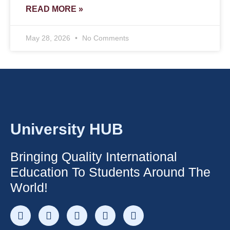
READ MORE »
May 28, 2026
No Comments
University HUB
Bringing Quality International
Education To Students Around The
World!