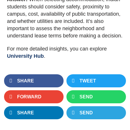
students should consider safety, proximity to
campus, cost, availability of public transportation,
and whether utilities
are included
. It’s also
important
to assess the neighborhood and
understand lease terms before
making a decision
.
For more detailed insights, you can explore
University Hub
.
SHARE
TWEET
FORWARD
SEND
SHARE
SEND