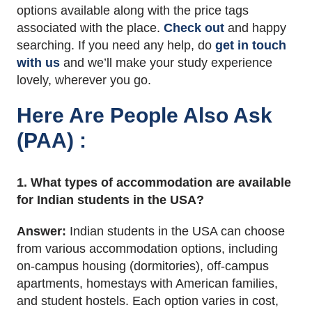
options available along with the price tags
associated with the place.
Check out
and happy
searching. If you need any help, do
get in touch
with us
and we’ll make your study experience
lovely, wherever you go.
Here Are People Also Ask
(PAA) :
1. What types of accommodation are available
for Indian students in the USA?
Answer:
Indian students in the USA can choose
from various accommodation options, including
on-campus housing (dormitories), off-campus
apartments, homestays with American families,
and student hostels. Each option varies in cost,