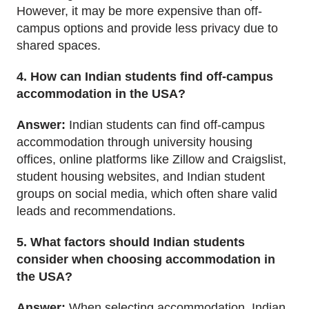
However, it may be more expensive than off-
campus options and provide less privacy due to
shared spaces.
4. How can Indian students find off-campus
accommodation in the USA?
Answer:
Indian students can find off-campus
accommodation through university housing
offices, online platforms like Zillow and Craigslist,
student housing websites, and Indian student
groups on social media, which often share valid
leads and recommendations.
5. What factors should Indian students
consider when choosing accommodation in
the USA?
Answer:
When selecting accommodation, Indian