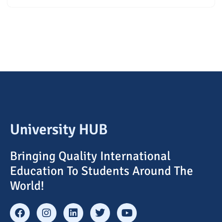
University HUB
Bringing Quality International
Education To Students Around The
World!