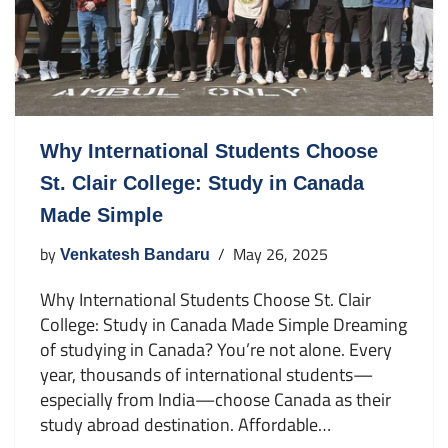
Why International Students Choose
St. Clair College: Study in Canada
Made Simple
by
May 26, 2025
Venkatesh Bandaru
Why International Students Choose St. Clair
College: Study in Canada Made Simple Dreaming
of studying in Canada? You’re not alone. Every
year, thousands of international students—
especially from India—choose Canada as their
study abroad destination. Affordable…