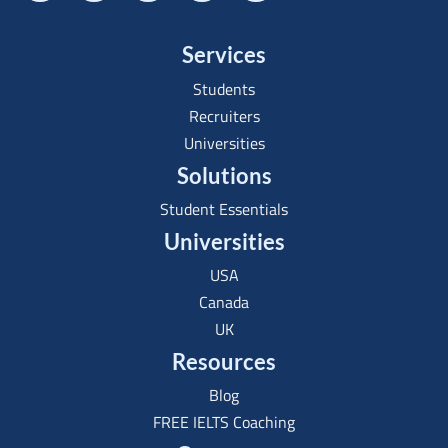
Services
Students
Recruiters
Universities
Solutions
Student Essentials
Universities
USA
Canada
UK
Resources
Blog
FREE IELTS Coaching