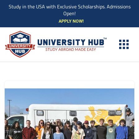
Study in the USA with Exclusive Scholarships. Admissions
Open!
Skip
APPLY NOW!
to
content
EXPLORE UNI
STUDY ABROAD EVENTS
STUDENT ESSENTIAL SE
BOOK A CO