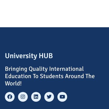
University HUB
Bringing Quality International
Education To Students Around The
World!