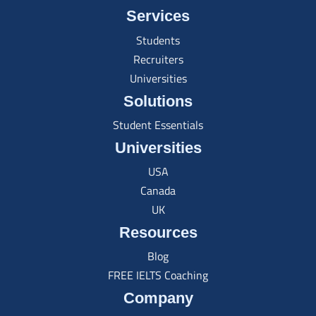
Services
Students
Recruiters
Universities
Solutions
Student Essentials
Universities
USA
Canada
UK
Resources
Blog
FREE IELTS Coaching
Company