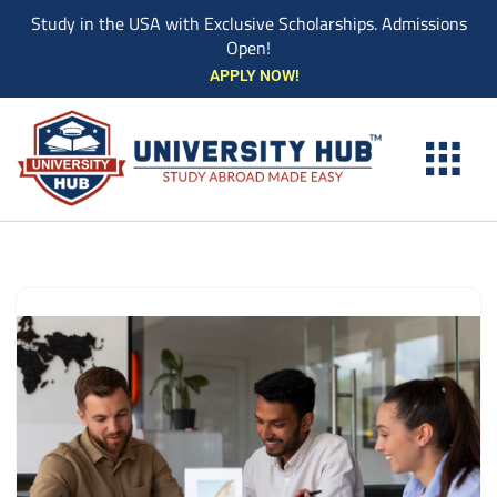
Study in the USA with Exclusive Scholarships. Admissions
Open!
Skip
APPLY NOW!
to
content
EXPLORE UNIVE
STUDY ABROAD EVENTS
STUDENT ESSENTIAL SERVIC
BOOK A COUN