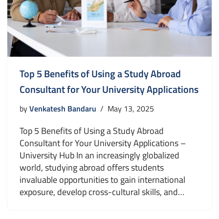
Top 5 Benefits of Using a Study Abroad
Consultant for Your University Applications
by
Venkatesh Bandaru
May 13, 2025
Top 5 Benefits of Using a Study Abroad
Consultant for Your University Applications –
University Hub In an increasingly globalized
world, studying abroad offers students
invaluable opportunities to gain international
exposure, develop cross-cultural skills, and…