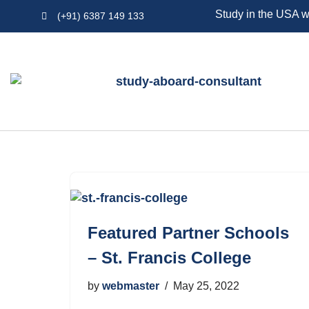
Study in the USA w
(+91) 6387 149 133
Skip
to
content
Featured Partner Schools
– St. Francis College
by
webmaster
May 25, 2022