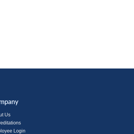
mpany
ut Us
editations
loyee Login