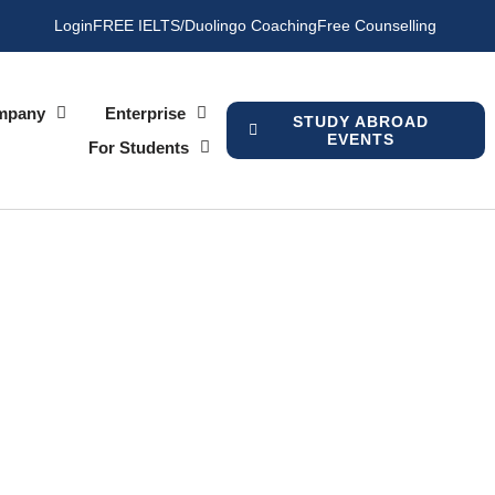
Login
FREE IELTS/Duolingo Coaching
Free Counselling
mpany
Enterprise
STUDY ABROAD
EVENTS
For Students