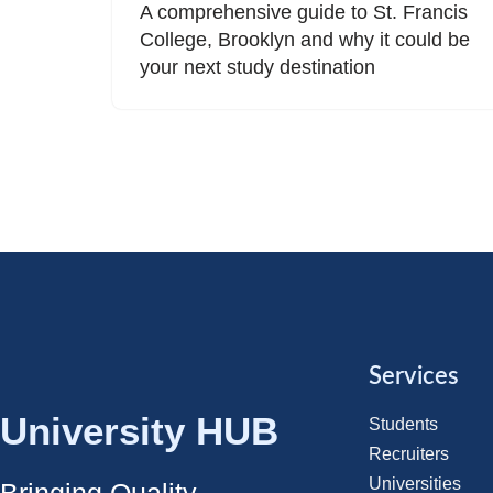
A comprehensive guide to St. Francis
College, Brooklyn and why it could be
your next study destination
Services
University HUB
Students
Recruiters
Universities
Bringing Quality