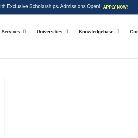
ith Exclusive Scholarships. Admissions Open!
APPLY NOW!
Services
Universities
Knowledgebase
Co