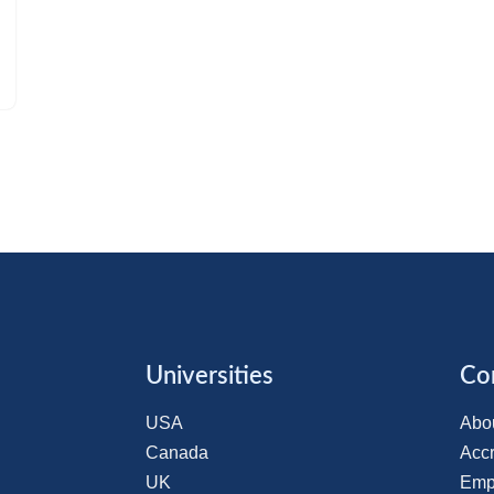
Universities
Co
USA
Abo
Canada
Accr
UK
Emp