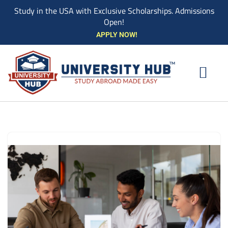
Study in the USA with Exclusive Scholarships. Admissions
Open!
Skip
APPLY NOW!
to
content
EXPLORE UNIVE
STUDY ABROAD EVENTS
STUDENT ESSENTIAL SERVIC
BOOK A COUN