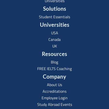
Universities
Solutions
Student Essentials
Universities
USA
Canada
UK
Resources
Blog
FREE IELTS Coaching
Company
About Us
Accreditations
Employee Login
Study Abroad Events