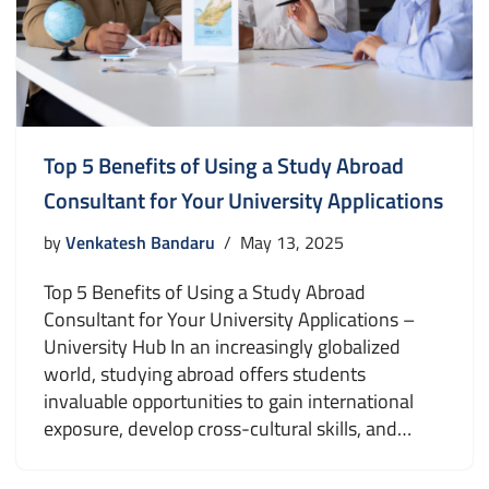
Top 5 Benefits of Using a Study Abroad
Consultant for Your University Applications
by
Venkatesh Bandaru
May 13, 2025
Top 5 Benefits of Using a Study Abroad
Consultant for Your University Applications –
University Hub In an increasingly globalized
world, studying abroad offers students
invaluable opportunities to gain international
exposure, develop cross-cultural skills, and…