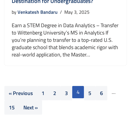
Destination for Undergraduates?
by
Venkatesh Bandaru
May 3, 2025
Earn a STEM Degree in Data Analytics – Transfer
to Wittenberg University’s MS in Analytics If
you’re planning to transfer to a top-rated U.S.
graduate school that blends academic rigor with
real-world application, the Master…
4
…
« Previous
1
2
3
5
6
15
Next »