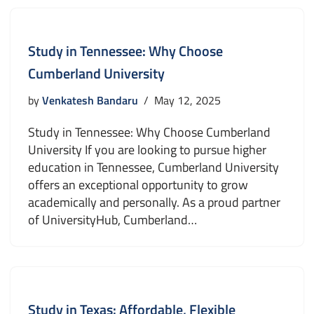
Study in Tennessee: Why Choose
Cumberland University
by
Venkatesh Bandaru
May 12, 2025
Study in Tennessee: Why Choose Cumberland
University If you are looking to pursue higher
education in Tennessee, Cumberland University
offers an exceptional opportunity to grow
academically and personally. As a proud partner
of UniversityHub, Cumberland…
Study in Texas: Affordable, Flexible