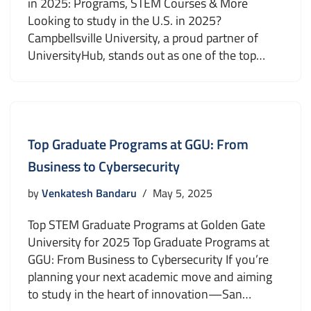
in 2025: Programs, STEM Courses & More
Looking to study in the U.S. in 2025?
Campbellsville University, a proud partner of
UniversityHub, stands out as one of the top…
Top Graduate Programs at GGU: From
Business to Cybersecurity
by
Venkatesh Bandaru
May 5, 2025
Top STEM Graduate Programs at Golden Gate
University for 2025 Top Graduate Programs at
GGU: From Business to Cybersecurity If you’re
planning your next academic move and aiming
to study in the heart of innovation—San…