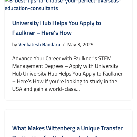
University Hub Helps You Apply to
Faulkner – Here’s How
by
Venkatesh Bandaru
May 3, 2025
Advance Your Career with Faulkner’s STEM
Management Degrees – Apply with University
Hub University Hub Helps You Apply to Faulkner
– Here’s How If you’re looking to study in the
USA and gain a world-class…
What Makes Wittenberg a Unique Transfer