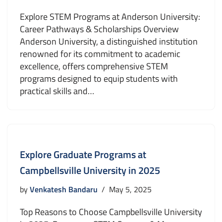
Explore STEM Programs at Anderson University:
Career Pathways & Scholarships Overview
Anderson University, a distinguished institution
renowned for its commitment to academic
excellence, offers comprehensive STEM
programs designed to equip students with
practical skills and…
Explore Graduate Programs at
Campbellsville University in 2025
by
Venkatesh Bandaru
May 5, 2025
Top Reasons to Choose Campbellsville University