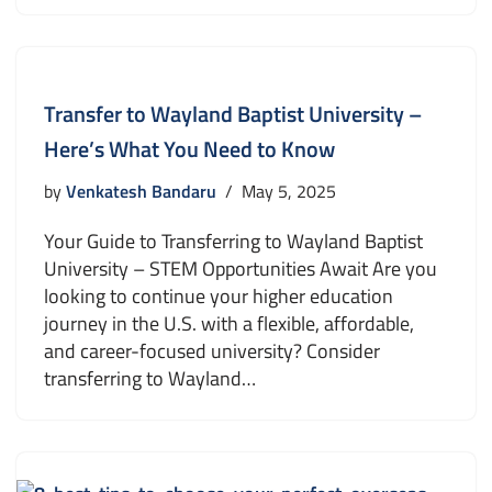
Transfer to Wayland Baptist University –
Here’s What You Need to Know
by
Venkatesh Bandaru
May 5, 2025
Your Guide to Transferring to Wayland Baptist
University – STEM Opportunities Await Are you
looking to continue your higher education
journey in the U.S. with a flexible, affordable,
and career-focused university? Consider
transferring to Wayland…