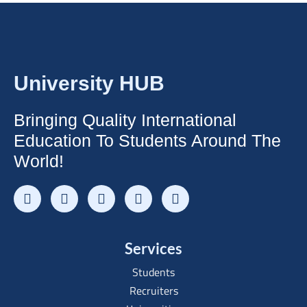
University HUB
Bringing Quality International
Education To Students Around The
World!
Services
Students
Recruiters