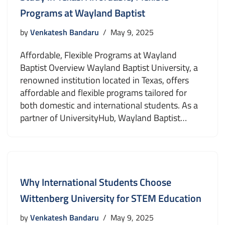
Programs at Wayland Baptist
by
Venkatesh Bandaru
May 9, 2025
Affordable, Flexible Programs at Wayland
Baptist Overview Wayland Baptist University, a
renowned institution located in Texas, offers
affordable and flexible programs tailored for
both domestic and international students. As a
partner of UniversityHub, Wayland Baptist…
Why International Students Choose
Wittenberg University for STEM Education
by
Venkatesh Bandaru
May 9, 2025