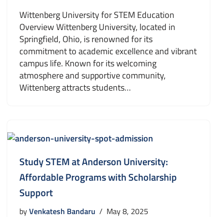
Wittenberg University for STEM Education
Overview Wittenberg University, located in
Springfield, Ohio, is renowned for its
commitment to academic excellence and vibrant
campus life. Known for its welcoming
atmosphere and supportive community,
Wittenberg attracts students…
Study STEM at Anderson University:
Affordable Programs with Scholarship
Support
by
Venkatesh Bandaru
May 8, 2025