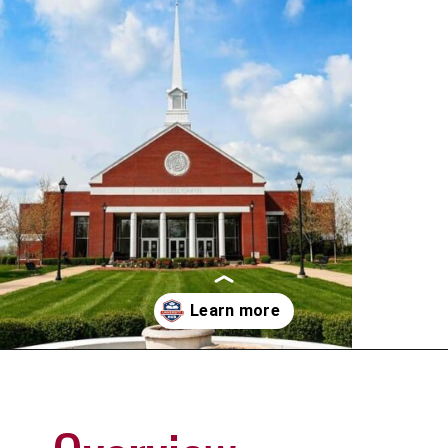
Opening
https://universityhub.com/partner-universities/universities-in-the-usa/campbellsville-university/