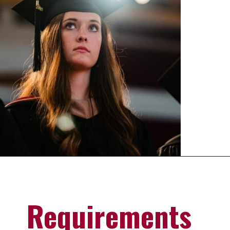
Opening
https://universityhub.com/partner-universities/universities-in-the-usa/campbellsville-university/
Requirements