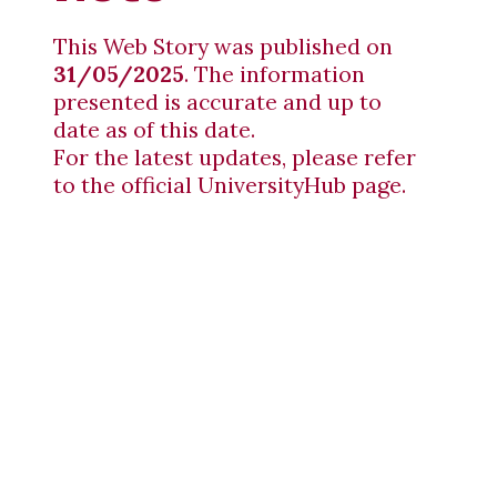
This Web Story was published on
31/05/2025
. The information
presented is accurate and up to
date as of this date.
For the latest updates, please refer
to the official UniversityHub page.