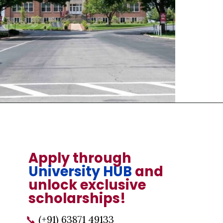
Opening
https://universityhub.com/partner-universities/universities-in-the-usa/campbellsville-university/
Apply through
University HUB
and
unlock exclusive
scholarships!
📞
(+91) 63871 49133