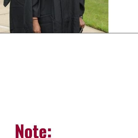
Opening
https://universityhub.com/partner-universities/universities-in-the-usa/campbellsville-university/
Note: