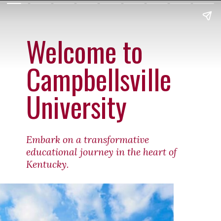
Welcome to
Campbellsville
University
Embark on a transformative
educational journey in the heart of
Kentucky.