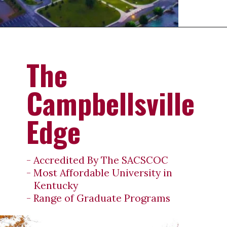
Opening
https://universityhub.com/partner-universities/universities-in-the-usa/campbellsville-university/
The
Campbellsville
Edge
- Accredited By The SACSCOC
- Most Affordable University in
Kentucky
- Range of Graduate Programs