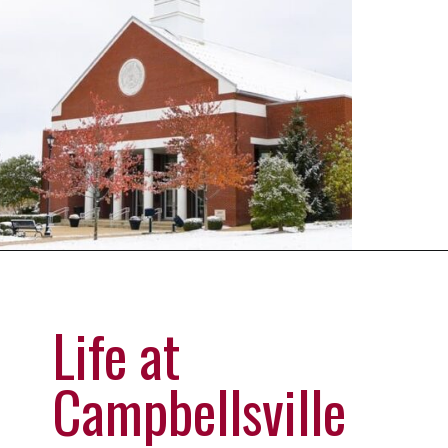
Opening
https://universityhub.com/partner-universities/universities-in-the-usa/campbellsville-university/
Life at
Campbellsville