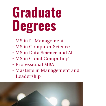
Graduate
Degrees
- MS in IT Management
- MS in Computer Science
- MS in Data Science and AI
- MS in Cloud Computing
- Professional MBA
- Master’s in Management and
Leadership