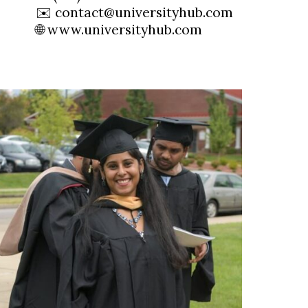
✉️ contact@universityhub.com
🌐 www.universityhub.com