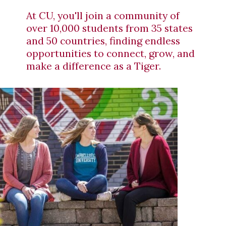
At CU, you'll join a community of
over 10,000 students from 35 states
and 50 countries, finding endless
opportunities to connect, grow, and
make a difference as a Tiger.