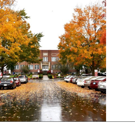
Opening
https://universityhub.com/partner-universities/universities-in-the-usa/campbellsville-university/