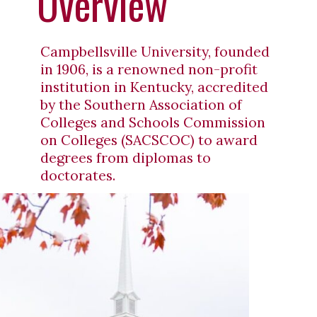
Overview
Campbellsville University, founded
in 1906, is a renowned non-profit
institution in Kentucky, accredited
by the Southern Association of
Colleges and Schools Commission
on Colleges (SACSCOC) to award
degrees from diplomas to
doctorates.