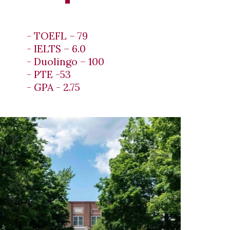
- TOEFL – 79
- IELTS – 6.0
- Duolingo – 100
- PTE -53
- GPA - 2.75