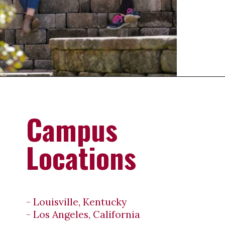
Opening
https://universityhub.com/partner-universities/universities-in-the-usa/campbellsville-university/
Campus
Locations
- Louisville, Kentucky
- Los Angeles, California